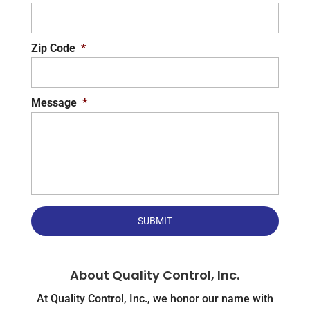
Zip Code
*
Message
*
About Quality Control, Inc.
At Quality Control, Inc., we honor our name with