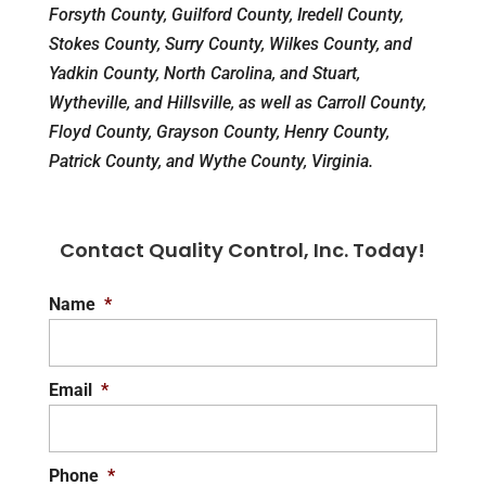
Forsyth County, Guilford County, Iredell County,
Stokes County, Surry County, Wilkes County, and
Yadkin County, North Carolina, and Stuart,
Wytheville, and Hillsville, as well as Carroll County,
Floyd County, Grayson County, Henry County,
Patrick County, and Wythe County, Virginia.
Contact Quality Control, Inc. Today!
Name
*
Email
*
Phone
*