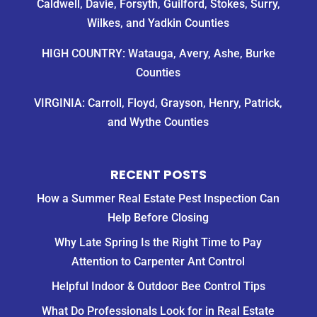
Caldwell, Davie, Forsyth, Guilford, Stokes, Surry,
Wilkes, and Yadkin Counties
HIGH COUNTRY: Watauga, Avery, Ashe, Burke
Counties
VIRGINIA: Carroll, Floyd, Grayson, Henry, Patrick,
and Wythe Counties
RECENT POSTS
How a Summer Real Estate Pest Inspection Can
Help Before Closing
Why Late Spring Is the Right Time to Pay
Attention to Carpenter Ant Control
Helpful Indoor & Outdoor Bee Control Tips
What Do Professionals Look for in Real Estate