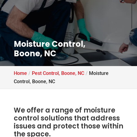
Moisture Control,
Boone, NC
Home
Pest Control, Boone, NC
Moisture
Control, Boone, NC
We offer a range of moisture
control solutions that address
issues and protect those within
the space.