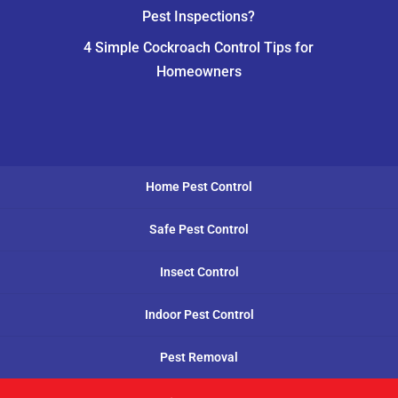
Pest Inspections?
4 Simple Cockroach Control Tips for
Homeowners
Home Pest Control
Safe Pest Control
Insect Control
Indoor Pest Control
Pest Removal