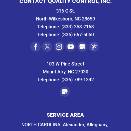
CONTACT QUALITY CONTROL, INC.
316 C St,
North Wilkesboro, NC 28659
Telephone:
(833) 358-2168
Telephone:
(336) 667-5050
103 W Pine Street
Mount Airy, NC 27030
Telephone:
(336) 789-1342
SERVICE AREA
NORTH CAROLINA: Alexander, Alleghany,