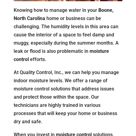
Knowing how to manage water in your
Boone,
North Carolina
home or business can be
challenging. The humidity levels in this area can
cause the interior of a space to feel damp and
muggy, especially during the summer months. A
leak or flood is also problematic in
moisture
control
efforts.
At Quality Control, Inc., we can help you manage
indoor moisture levels. We offer a range of
moisture control solutions that address issues
and protect those within the space. Our
technicians are highly trained in various
processes that will keep your home or business
dry and safe.
When you invest in
moisture control
solutions,