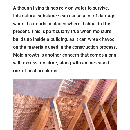
Although living things rely on water to survive,
this natural substance can cause a lot of damage
when it spreads to places where it shouldn’t be
present. This is particularly true when moisture
builds up inside a building, as it can wreak havoc
on the materials used in the construction process.
Mold growth is another concern that comes along
with excess moisture, along with an increased
risk of pest problems.