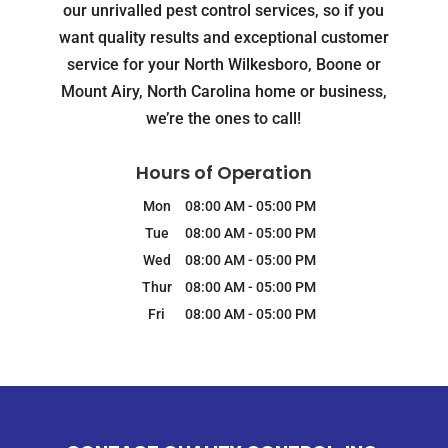
our unrivalled pest control services, so if you
want quality results and exceptional customer
service for your North Wilkesboro, Boone or
Mount Airy, North Carolina home or business,
we’re the ones to call!
Hours of Operation
Mon
08:00 AM
-
05:00 PM
Tue
08:00 AM
-
05:00 PM
Wed
08:00 AM
-
05:00 PM
Thur
08:00 AM
-
05:00 PM
Fri
08:00 AM
-
05:00 PM