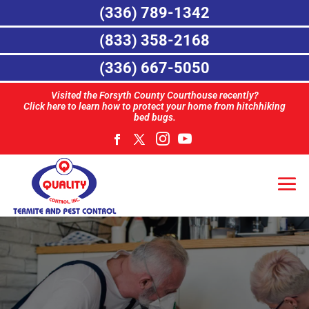
(336) 789-1342
(833) 358-2168
(336) 667-5050
Visited the Forsyth County Courthouse recently?
Click here to learn how to protect your home from hitchhiking
bed bugs.