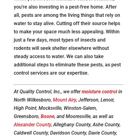
you’re also investing in a pest-free home. After
all, pests are among the living things that rely on
water to stay alive. Cutting off their source helps
to make your space much less appealing. Within
just a few days, most types of insects and
rodents will seek shelter elsewhere without
steady access to water. We can also take
additional steps to eliminate these pests, as pest
control services are our expertise.
At Quality Control, Inc., we offer
moisture control
in
North Wilkesboro,
Mount Airy
, Jefferson, Lenoir,
High Point, Mocksville, Winston-Salem,
Greensboro,
Boone
, and Mooresville, as well as
Alexander County
, Alleghany County, Ashe County,
Caldwell County, Davidson County, Davie County,