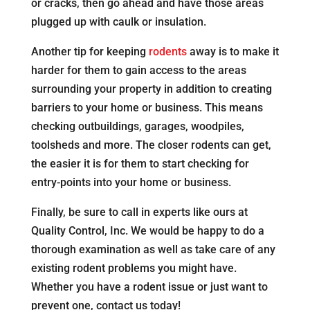
or cracks, then go ahead and have those areas
plugged up with caulk or insulation.
Another tip for keeping
rodents
away is to make it
harder for them to gain access to the areas
surrounding your property in addition to creating
barriers to your home or business. This means
checking outbuildings, garages, woodpiles,
toolsheds and more. The closer rodents can get,
the easier it is for them to start checking for
entry-points into your home or business.
Finally, be sure to call in experts like ours at
Quality Control, Inc. We would be happy to do a
thorough examination as well as take care of any
existing rodent problems you might have.
Whether you have a rodent issue or just want to
prevent one, contact us today!