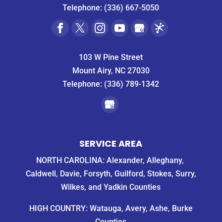
Telephone:
(336) 667-5050
103 W Pine Street
Mount Airy, NC 27030
Telephone:
(336) 789-1342
SERVICE AREA
NORTH CAROLINA: Alexander, Alleghany,
Caldwell, Davie, Forsyth, Guilford, Stokes, Surry,
Wilkes, and Yadkin Counties
HIGH COUNTRY: Watauga, Avery, Ashe, Burke
Counties