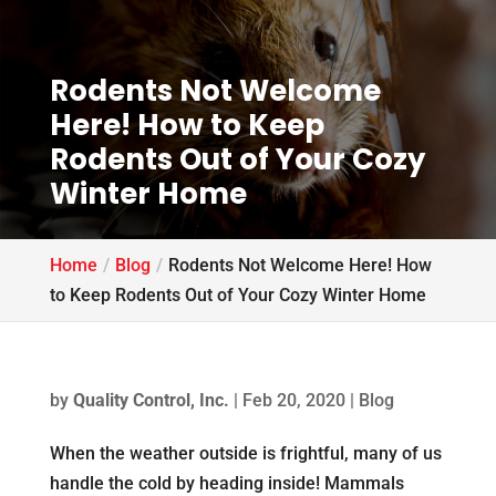
Rodents Not Welcome
Here! How to Keep
Rodents Out of Your Cozy
Winter Home
Home
Blog
Rodents Not Welcome Here! How
to Keep Rodents Out of Your Cozy Winter Home
by
Quality Control, Inc.
|
Feb 20, 2020
|
Blog
When the weather outside is frightful, many of us
handle the cold by heading inside! Mammals