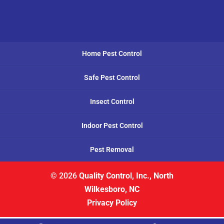
Home Pest Control
Safe Pest Control
Insect Control
Indoor Pest Control
Pest Removal
© 2026
Quality Control, Inc., North
Wilkesboro, NC
Privacy Policy