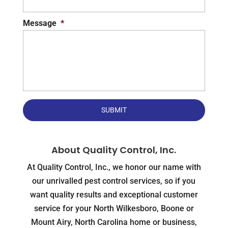
Message
*
About Quality Control, Inc.
At Quality Control, Inc., we honor our name with
our unrivalled pest control services, so if you
want quality results and exceptional customer
service for your North Wilkesboro, Boone or
Mount Airy, North Carolina home or business,