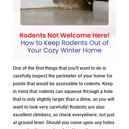
One of the first things that you’ll want to do is
carefully inspect the perimeter of your home for
points that would be accessible to rodents. Keep
in mind that rodents can squeeze through a hole
that is only slightly larger than a dime, so you will
want to look very carefully! Rodents are also
excellent climbers, so check everywhere, not just
at ground level. Should you come upon any holes