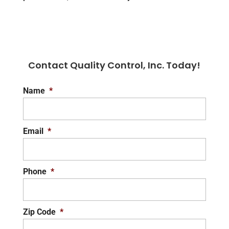
Contact Quality Control, Inc. Today!
Name
*
Email
*
Phone
*
Zip Code
*