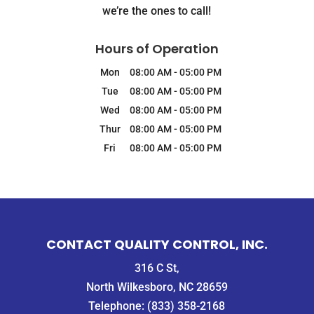
we’re the ones to call!
Hours of Operation
Mon
08:00 AM
-
05:00 PM
Tue
08:00 AM
-
05:00 PM
Wed
08:00 AM
-
05:00 PM
Thur
08:00 AM
-
05:00 PM
Fri
08:00 AM
-
05:00 PM
CONTACT QUALITY CONTROL, INC.
316 C St,
North Wilkesboro, NC 28659
Telephone:
(833) 358-2168