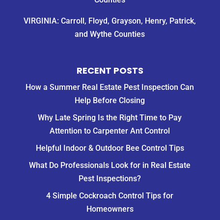
VIRGINIA: Carroll, Floyd, Grayson, Henry, Patrick,
and Wythe Counties
RECENT POSTS
How a Summer Real Estate Pest Inspection Can
Help Before Closing
Why Late Spring Is the Right Time to Pay
Attention to Carpenter Ant Control
Helpful Indoor & Outdoor Bee Control Tips
What Do Professionals Look for in Real Estate
Pest Inspections?
4 Simple Cockroach Control Tips for
Homeowners