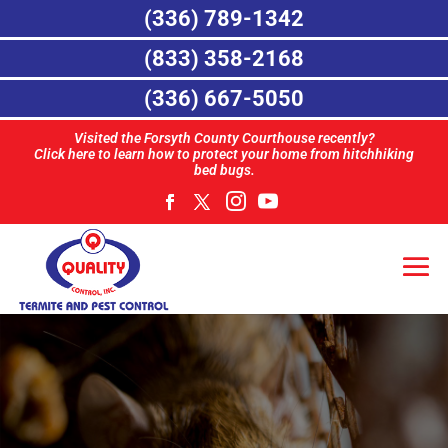
(336) 789-1342
(833) 358-2168
(336) 667-5050
Visited the Forsyth County Courthouse recently?
Click here to learn how to protect your home from hitchhiking
bed bugs.