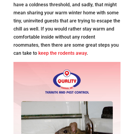
have a coldness threshold, and sadly, that might
mean sharing your warm winter home with some
tiny, uninvited guests that are trying to escape the
chill as well. If you would rather stay warm and
comfortable inside without any rodent
roommates, then there are some great steps you
can take to
keep the rodents away
.