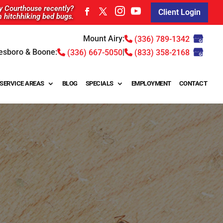
ty Courthouse recently?
Client Login
m hitchhiking bed bugs.
Mount Airy:
(336) 789-1342
esboro & Boone:
|
(336) 667-5050
(833) 358-2168
SERVICE AREAS
BLOG
SPECIALS
EMPLOYMENT
CONTACT