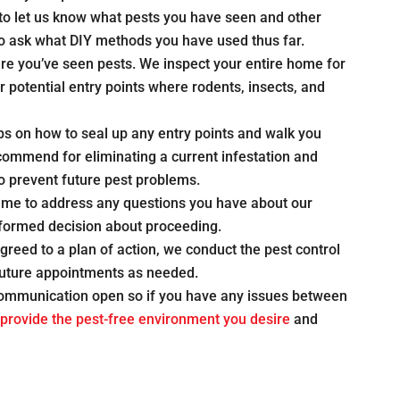
u to let us know what pests you have seen and other
lso ask what DIY methods you have used thus far.
ere you’ve seen pests. We inspect your entire home for
or potential entry points where rodents, insects, and
ps on how to seal up any entry points and walk you
ommend for eliminating a current infestation and
to prevent future pest problems.
time to address any questions you have about our
ormed decision about proceeding.
reed to a plan of action, we conduct the pest control
future appointments as needed.
communication open so if you have any issues between
provide the pest-free environment you desire
and