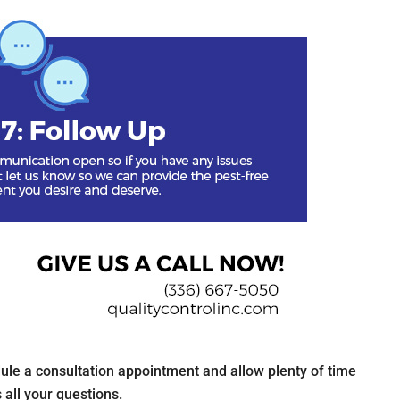
dule a consultation appointment and allow plenty of time
 all your questions.