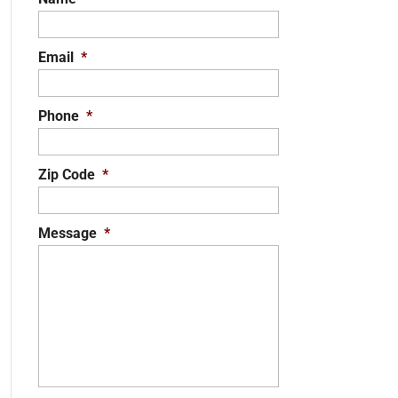
Email
*
Phone
*
Zip Code
*
Message
*