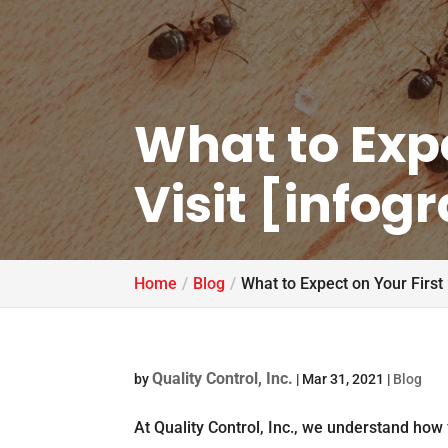
What to Expe
Visit [infog
Home
Blog
What to Expect on Your First 
Quality Control, Inc.
by
|
Mar 31, 2021
|
Blog
At Quality Control, Inc., we understand how f