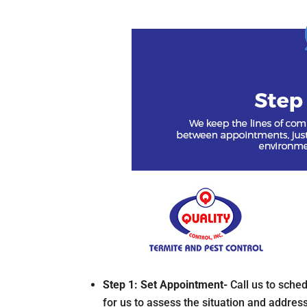
Step 1: Set Appointment-
Call us to sche
for us to assess the situation and address