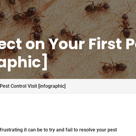
ct on Your First P
raphic]
Pest Control Visit [infographic]
rustrating it can be to try and fail to resolve your pest