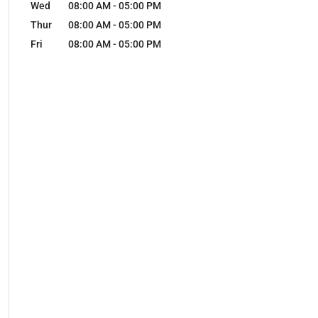
Wed
08:00 AM
-
05:00 PM
Thur
08:00 AM
-
05:00 PM
Fri
08:00 AM
-
05:00 PM