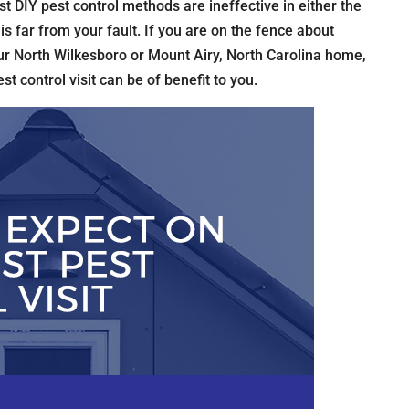
t DIY pest control methods are ineffective in either the
is far from your fault. If you are on the fence about
r North Wilkesboro or Mount Airy, North Carolina home,
est control visit can be of benefit to you.