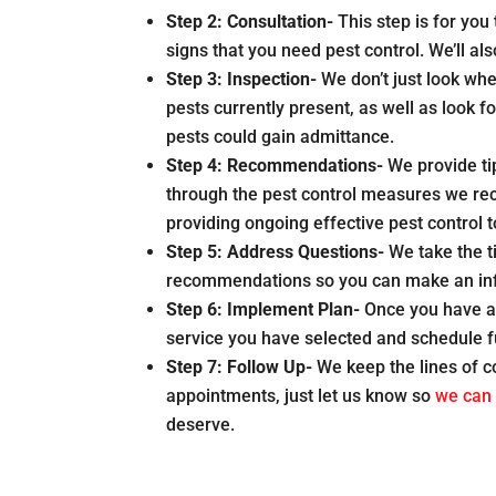
Step 2:
Consultation-
This step is for yo
signs that you need pest control. We’ll a
Step 3:
Inspection-
We don’t just look wh
pests currently present, as well as look f
pests could gain admittance.
Step 4:
Recommendations-
We provide ti
through the pest control measures we rec
providing ongoing effective pest control 
Step 5:
Address Questions-
We take the 
recommendations so you can make an inf
Step 6:
Implement Plan-
Once you have ag
service you have selected and schedule 
Step 7:
Follow Up-
We keep the lines of 
appointments, just let us know so
we can 
deserve.