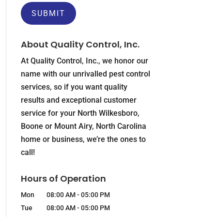
About Quality Control, Inc.
At Quality Control, Inc., we honor our
name with our unrivalled pest control
services, so if you want quality
results and exceptional customer
service for your North Wilkesboro,
Boone or Mount Airy, North Carolina
home or business, we’re the ones to
call!
Hours of Operation
Mon
08:00 AM
-
05:00 PM
Tue
08:00 AM
-
05:00 PM