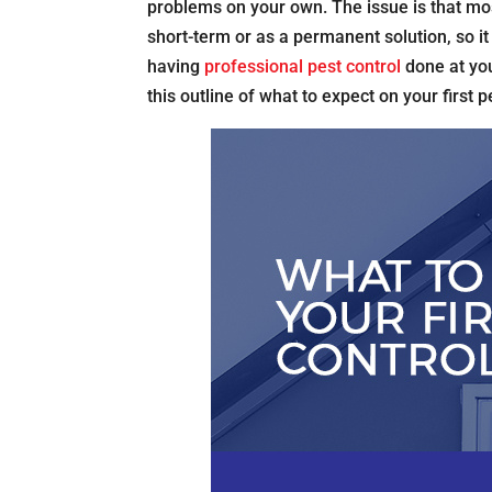
problems on your own. The issue is that mos
short-term or as a permanent solution, so it 
having
professional pest control
done at you
this outline of what to expect on your first p