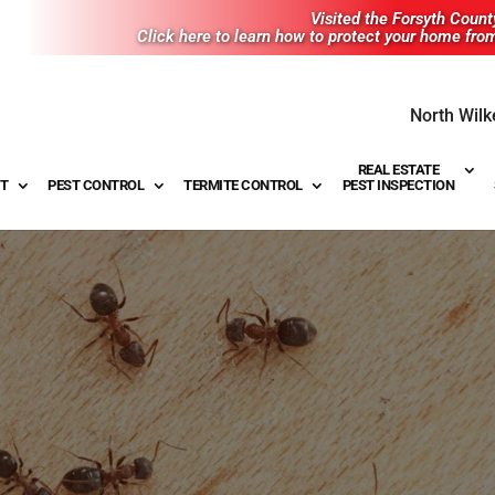
Visited the Forsyth Coun
Click here to learn how to protect your home fro
North Wilk
REAL ESTATE
T
PEST CONTROL
TERMITE CONTROL
PEST INSPECTION