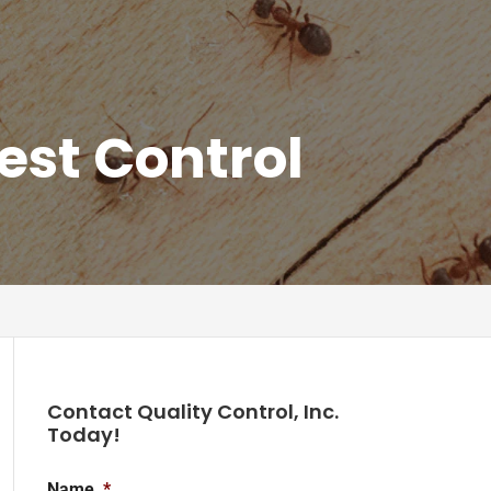
est Control
Contact Quality Control, Inc.
Today!
Name
*