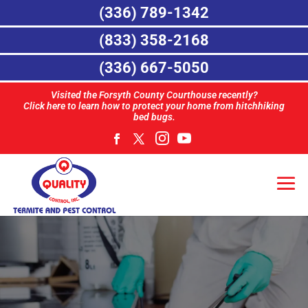
(336) 789-1342
(833) 358-2168
(336) 667-5050
Visited the Forsyth County Courthouse recently?
Click here to learn how to protect your home from hitchhiking
bed bugs.