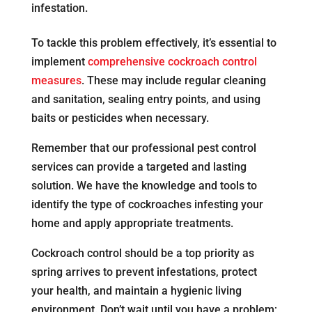
infestation.
To tackle this problem effectively, it’s essential to
implement
comprehensive cockroach control
measures
. These may include regular cleaning
and sanitation, sealing entry points, and using
baits or pesticides when necessary.
Remember that our professional pest control
services can provide a targeted and lasting
solution. We have the knowledge and tools to
identify the type of cockroaches infesting your
home and apply appropriate treatments.
Cockroach control should be a top priority as
spring arrives to prevent infestations, protect
your health, and maintain a hygienic living
environment. Don’t wait until you have a problem;