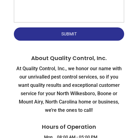
About Quality Control, Inc.
At Quality Control, Inc., we honor our name with
our unrivalled pest control services, so if you
want quality results and exceptional customer
service for your North Wilkesboro, Boone or
Mount Airy, North Carolina home or business,
we’re the ones to call!
Hours of Operation
Mon
08:00 AM
-
05:00 PM