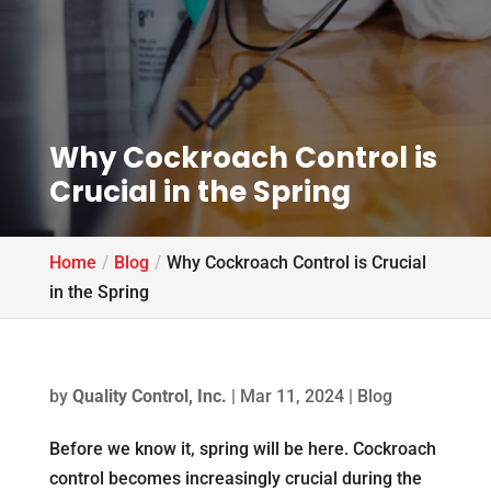
Why Cockroach Control is
Crucial in the Spring
Home
Blog
Why Cockroach Control is Crucial
in the Spring
by
Quality Control, Inc.
|
Mar 11, 2024
|
Blog
Before we know it, spring will be here. Cockroach
control becomes increasingly crucial during the