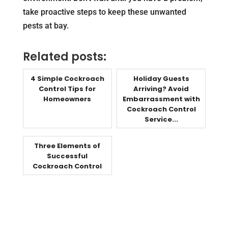
take proactive steps to keep these unwanted
pests at bay.
Related posts:
4 Simple Cockroach
Holiday Guests
Control Tips for
Arriving? Avoid
Homeowners
Embarrassment with
Cockroach Control
Service...
Three Elements of
Successful
Cockroach Control