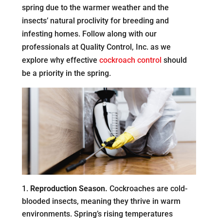
spring due to the warmer weather and the
insects’ natural proclivity for breeding and
infesting homes. Follow along with our
professionals at Quality Control, Inc. as we
explore why effective
cockroach control
should
be a priority in the spring.
Reproduction Season.
Cockroaches are cold-
blooded insects, meaning they thrive in warm
environments. Spring’s rising temperatures