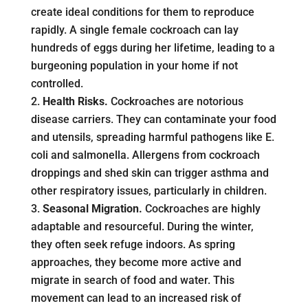
create ideal conditions for them to reproduce
rapidly. A single female cockroach can lay
hundreds of eggs during her lifetime, leading to a
burgeoning population in your home if not
controlled.
Health Risks.
Cockroaches are notorious
disease carriers. They can contaminate your food
and utensils, spreading harmful pathogens like E.
coli and salmonella. Allergens from cockroach
droppings and shed skin can trigger asthma and
other respiratory issues, particularly in children.
Seasonal Migration.
Cockroaches are highly
adaptable and resourceful. During the winter,
they often seek refuge indoors. As spring
approaches, they become more active and
migrate in search of food and water. This
movement can lead to an increased risk of