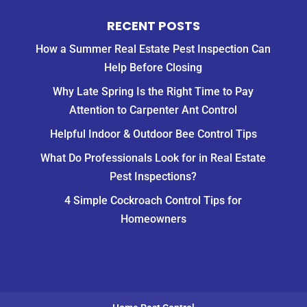
RECENT POSTS
How a Summer Real Estate Pest Inspection Can
Help Before Closing
Why Late Spring Is the Right Time to Pay
Attention to Carpenter Ant Control
Helpful Indoor & Outdoor Bee Control Tips
What Do Professionals Look for in Real Estate
Pest Inspections?
4 Simple Cockroach Control Tips for
Homeowners