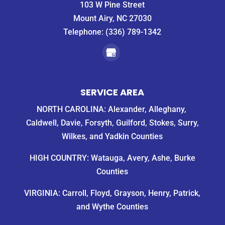
103 W Pine Street
Mount Airy, NC 27030
Telephone:
(336) 789-1342
SERVICE AREA
NORTH CAROLINA: Alexander, Alleghany,
Caldwell, Davie, Forsyth, Guilford, Stokes, Surry,
Wilkes, and Yadkin Counties
HIGH COUNTRY: Watauga, Avery, Ashe, Burke
Counties
VIRGINIA: Carroll, Floyd, Grayson, Henry, Patrick,
and Wythe Counties