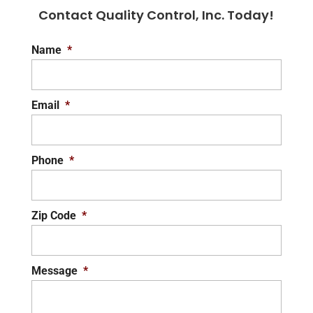
Contact Quality Control, Inc. Today!
Name
*
Email
*
Phone
*
Zip Code
*
Message
*