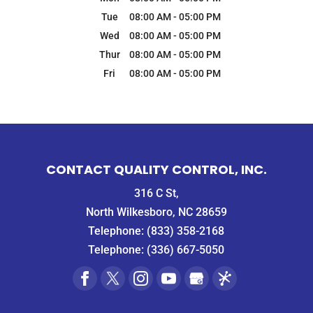
Tue
08:00 AM
-
05:00 PM
Wed
08:00 AM
-
05:00 PM
Thur
08:00 AM
-
05:00 PM
Fri
08:00 AM
-
05:00 PM
CONTACT QUALITY CONTROL, INC.
316 C St,
North Wilkesboro, NC 28659
Telephone:
(833) 358-2168
Telephone:
(336) 667-5050