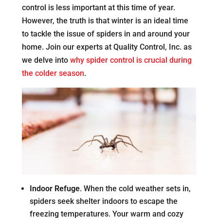
control is less important at this time of year.
However, the truth is that winter is an ideal time
to tackle the issue of spiders in and around your
home. Join our experts at Quality Control, Inc. as
we delve into
why spider control is crucial during
the colder season
.
Indoor Refuge
. When the cold weather sets in,
spiders seek shelter indoors to escape the
freezing temperatures. Your warm and cozy