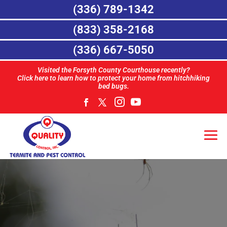
(336) 789-1342
(833) 358-2168
(336) 667-5050
Visited the Forsyth County Courthouse recently?
Click here to learn how to protect your home from hitchhiking
bed bugs.