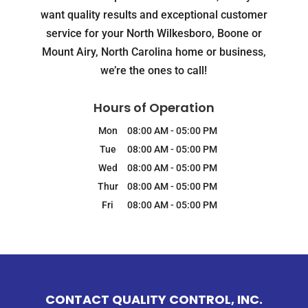
want quality results and exceptional customer
service for your North Wilkesboro, Boone or
Mount Airy, North Carolina home or business,
we’re the ones to call!
Hours of Operation
Mon
08:00 AM
-
05:00 PM
Tue
08:00 AM
-
05:00 PM
Wed
08:00 AM
-
05:00 PM
Thur
08:00 AM
-
05:00 PM
Fri
08:00 AM
-
05:00 PM
CONTACT QUALITY CONTROL, INC.