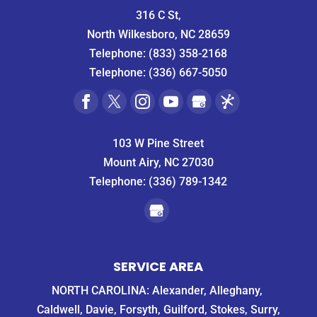
316 C St,
North Wilkesboro, NC 28659
Telephone:
(833) 358-2168
Telephone:
(336) 667-5050
103 W Pine Street
Mount Airy, NC 27030
Telephone:
(336) 789-1342
SERVICE AREA
NORTH CAROLINA: Alexander, Alleghany,
Caldwell, Davie, Forsyth, Guilford, Stokes, Surry,