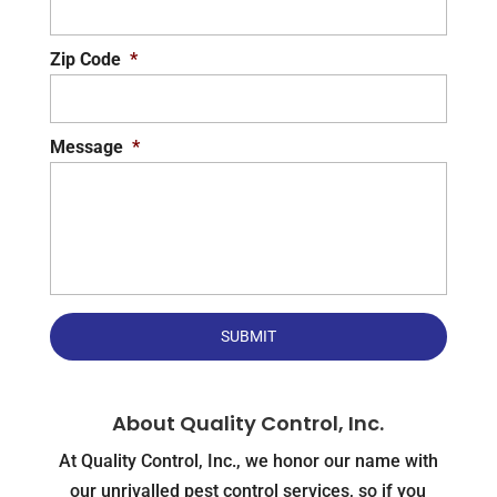
Zip Code
*
Message
*
About Quality Control, Inc.
At Quality Control, Inc., we honor our name with
our unrivalled pest control services, so if you