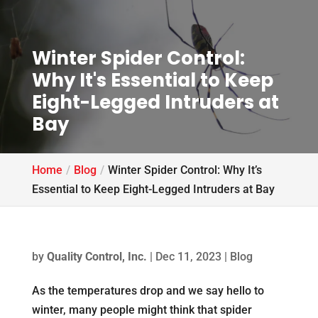
Winter Spider Control:
Why It's Essential to Keep
Eight-Legged Intruders at
Bay
Home
Blog
Winter Spider Control: Why It’s
Essential to Keep Eight-Legged Intruders at Bay
by
Quality Control, Inc.
|
Dec 11, 2023
|
Blog
As the temperatures drop and we say hello to
winter, many people might think that spider