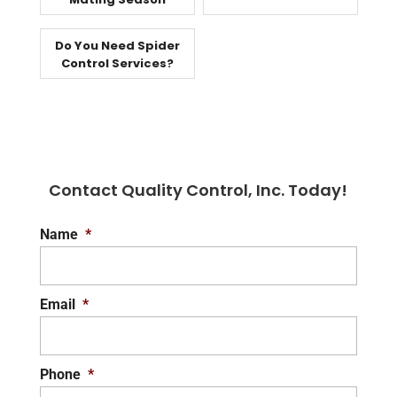
Do You Need Spider
Control Services?
Contact Quality Control, Inc. Today!
Name
*
Email
*
Phone
*