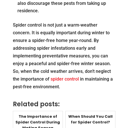
also discourage these pests from taking up
residence.
Spider control is not just a warm-weather
concern. It is equally important during winter to
ensure a spider-free home year-round. By
addressing spider infestations early and
implementing preventative measures, you can
enjoy a peaceful and spider-free winter season.
So, when the cold weather arrives, don’t neglect
the importance of
spider control
in maintaining a
pest-free environment.
Related posts:
The Importance of
When Should You Call
Spider Control During
for Spider Control?
Mating Season