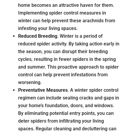
home becomes an attractive haven for them.
Implementing spider control measures in
winter can help prevent these arachnids from
infesting your living spaces.
Reduced Breeding
. Winter is a period of
reduced spider activity. By taking action early in
the season, you can disrupt their breeding
cycles, resulting in fewer spiders in the spring
and summer. This proactive approach to spider
control can help prevent infestations from
worsening.
Preventative Measures
. A winter spider control
regimen can include sealing cracks and gaps in
your home’s foundation, doors, and windows.
By eliminating potential entry points, you can
deter spiders from infiltrating your living
spaces. Regular cleaning and decluttering can