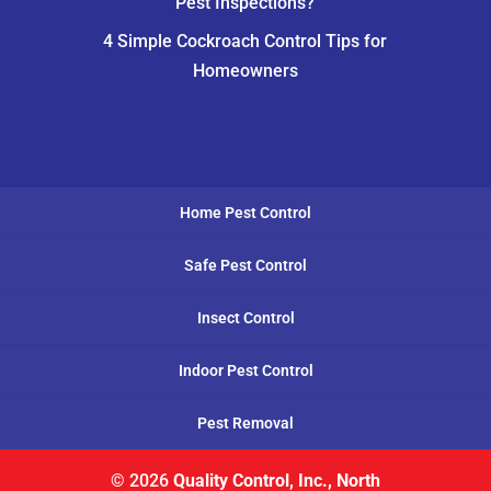
Pest Inspections?
4 Simple Cockroach Control Tips for
Homeowners
Home Pest Control
Safe Pest Control
Insect Control
Indoor Pest Control
Pest Removal
© 2026
Quality Control, Inc., North