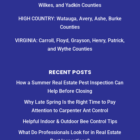
Wilkes, and Yadkin Counties
HIGH COUNTRY: Watauga, Avery, Ashe, Burke
Counties
VIRGINIA: Carroll, Floyd, Grayson, Henry, Patrick,
and Wythe Counties
RECENT POSTS
How a Summer Real Estate Pest Inspection Can
Help Before Closing
Why Late Spring Is the Right Time to Pay
Attention to Carpenter Ant Control
Helpful Indoor & Outdoor Bee Control Tips
What Do Professionals Look for in Real Estate