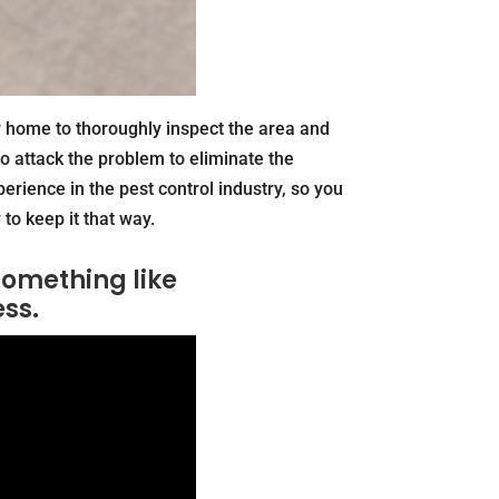
r home to thoroughly inspect the area and
o attack the problem to eliminate the
perience in the pest control industry, so you
to keep it that way.
something like
ess.