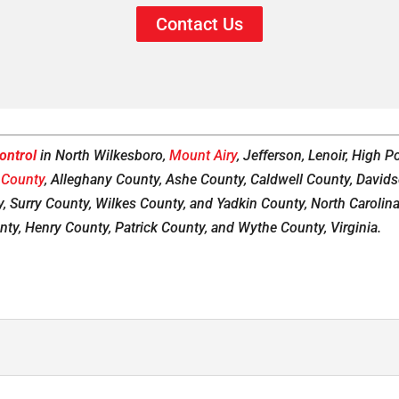
Contact Us
ontrol
in North Wilkesboro,
Mount Airy
, Jefferson, Lenoir, High 
 County
, Alleghany County, Ashe County, Caldwell County, David
, Surry County, Wilkes County, and Yadkin County, North Carolina, a
nty, Henry County, Patrick County, and Wythe County, Virginia.