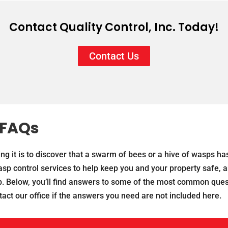
Contact Quality Control, Inc. Today!
Contact Us
 FAQs
ng it is to discover that a swarm of bees or a hive of wasps ha
p control services to help keep you and your property safe, a
. Below, you’ll find answers to some of the most common ques
act our office if the answers you need are not included here.