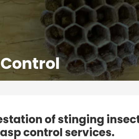
Control
estation of stinging insec
wasp control services.