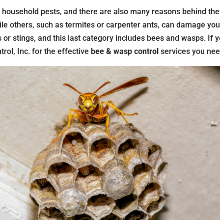
d household pests, and there are also many reasons behind the
le others, such as termites or carpenter ants, can damage your 
 or stings, and this last category includes bees and wasps. If 
trol, Inc. for the effective
bee & wasp control
services you nee