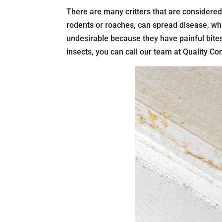
There are many critters that are considere
rodents or roaches, can spread disease, whi
undesirable because they have painful bites
insects, you can call our team at Quality Con