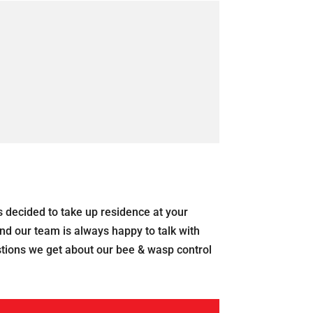
s decided to take up residence at your
nd our team is always happy to talk with
tions we get about our bee & wasp control