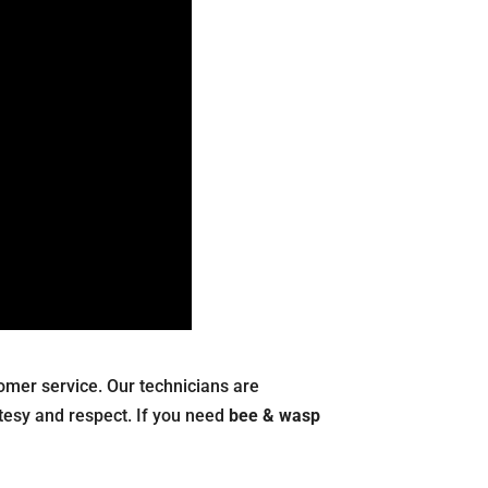
stomer service. Our technicians are
tesy and respect. If you need
bee & wasp