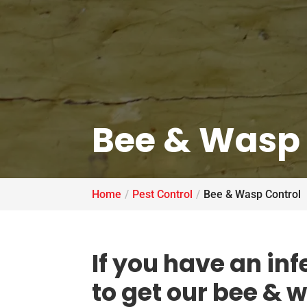
Bee & Wasp 
Home
Pest Control
Bee & Wasp Control
If you have an inf
to get our bee & 