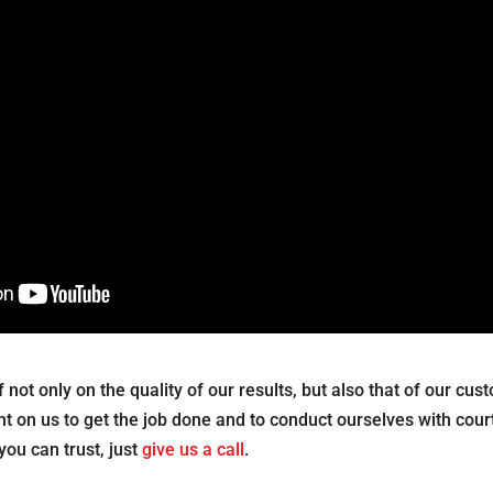
lf not only on the quality of our results, but also that of our cu
 on us to get the job done and to conduct ourselves with cour
you can trust, just
give us a call
.