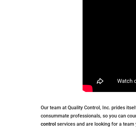
Our team at Quality Control, Inc. prides itse
consummate professionals, so you can count
control
services and are looking for a team 