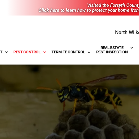
Visited the Forsyth Coun
Click here to learn how to protect your home fro
North Wilk
REAL ESTATE
T
PEST CONTROL
TERMITE CONTROL
PEST INSPECTION