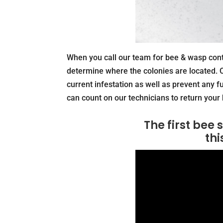
When you call our team for bee & wasp contr
determine where the colonies are located. O
current infestation as well as prevent any f
can count on our technicians to return your 
The first bee
thi