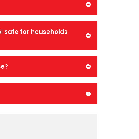
l safe for households
ce?