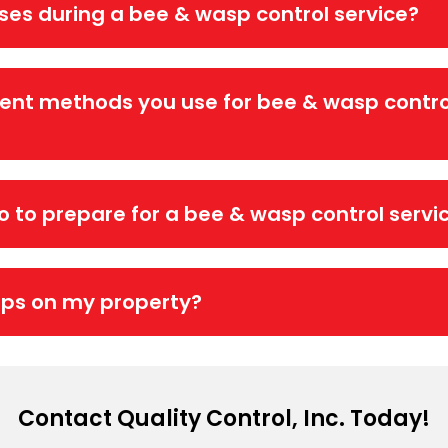
ises during a bee & wasp control service?
ent methods you use for bee & wasp contro
do to prepare for a bee & wasp control servi
sps on my property?
Contact Quality Control, Inc. Today!