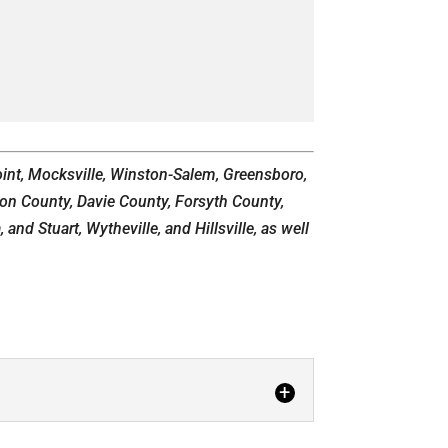
Point, Mocksville, Winston-Salem, Greensboro,
son County, Davie County, Forsyth County,
nd Stuart, Wytheville, and Hillsville, as well