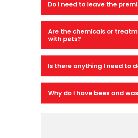
Do I need to leave the prem
Are the chemicals or treatm
with pets?
Is there anything I need to 
Why do I have bees and wa