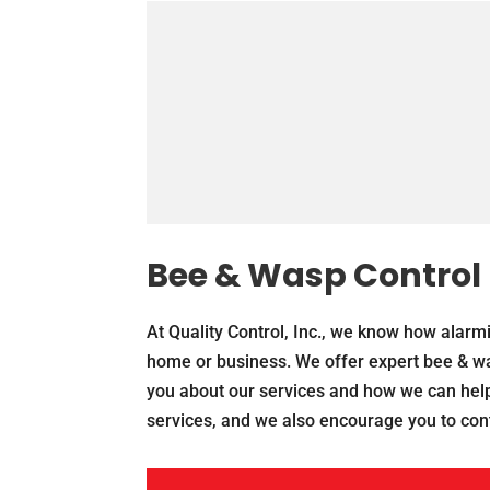
Bee & Wasp Control
At Quality Control, Inc., we know how alarmi
home or business. We offer expert bee & was
you about our services and how we can help
services, and we also encourage you to cont