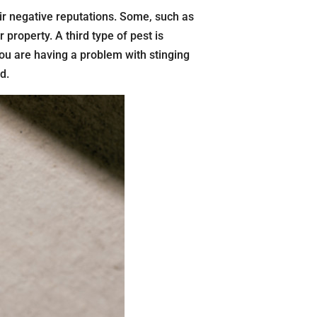
ir negative reputations. Some, such as
property. A third type of pest is
you are having a problem with stinging
d.