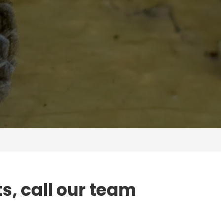
ts, call our team