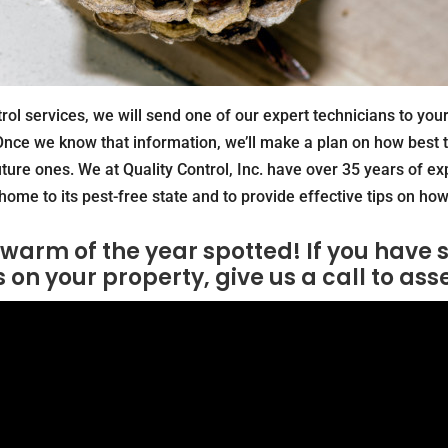
ol services, we will send one of our expert technicians to you
nce we know that information, we’ll make a plan on how best t
uture ones. We at Quality Control, Inc. have over 35 years of ex
home to its pest-free state and to provide effective tips on how 
 swarm of the year spotted! If you have 
s on your property, give us a call to ass