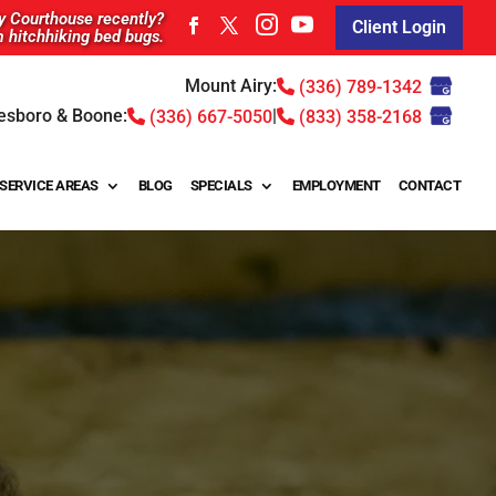
ty Courthouse recently?
Client Login
m hitchhiking bed bugs.
Mount Airy:
(336) 789-1342
esboro & Boone:
|
(336) 667-5050
(833) 358-2168
SERVICE AREAS
BLOG
SPECIALS
EMPLOYMENT
CONTACT