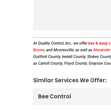
At Quality Control, Inc., we offer
bee & wasp c
Boone
, and Mooresville, as well as
Alexander
Guilford County, Iredell County, Stokes County
as Carroll County, Floyd County, Grayson Cou
Similar Services We Offer:
Bee Control