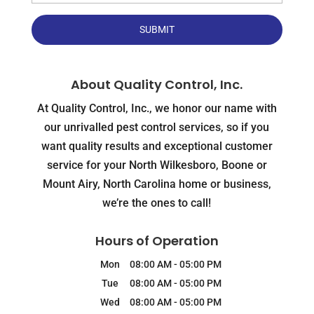
About Quality Control, Inc.
At Quality Control, Inc., we honor our name with
our unrivalled pest control services, so if you
want quality results and exceptional customer
service for your North Wilkesboro, Boone or
Mount Airy, North Carolina home or business,
we’re the ones to call!
Hours of Operation
Mon
08:00 AM
-
05:00 PM
Tue
08:00 AM
-
05:00 PM
Wed
08:00 AM
-
05:00 PM