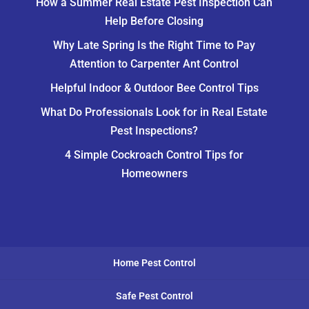
How a Summer Real Estate Pest Inspection Can
Help Before Closing
Why Late Spring Is the Right Time to Pay
Attention to Carpenter Ant Control
Helpful Indoor & Outdoor Bee Control Tips
What Do Professionals Look for in Real Estate
Pest Inspections?
4 Simple Cockroach Control Tips for
Homeowners
Home Pest Control
Safe Pest Control