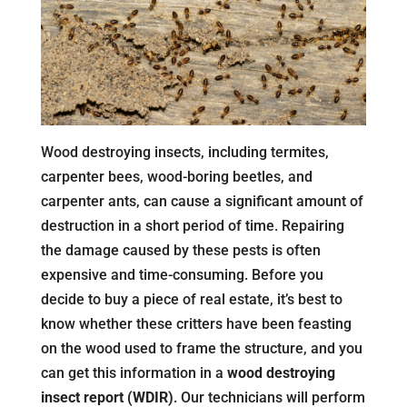
Wood destroying insects, including termites,
carpenter bees, wood-boring beetles, and
carpenter ants, can cause a significant amount of
destruction in a short period of time. Repairing
the damage caused by these pests is often
expensive and time-consuming. Before you
decide to buy a piece of real estate, it’s best to
know whether these critters have been feasting
on the wood used to frame the structure, and you
can get this information in a
wood destroying
insect report (WDIR)
. Our technicians will perform