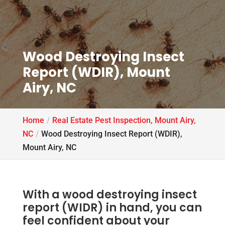
Wood Destroying Insect
Report (WDIR), Mount
Airy, NC
Home
Real Estate Pest Inspection, Mount Airy,
NC
Wood Destroying Insect Report (WDIR),
Mount Airy, NC
With a wood destroying insect
report (WIDR) in hand, you can
feel confident about your