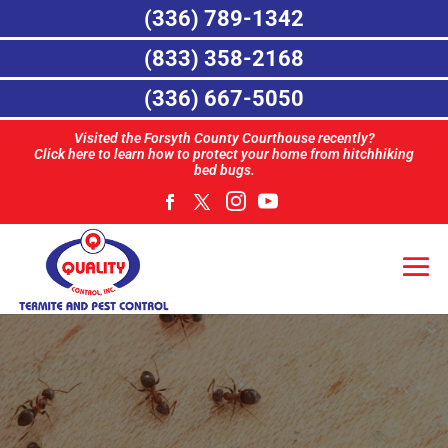
(336) 789-1342
(833) 358-2168
(336) 667-5050
Visited the Forsyth County Courthouse recently?
Click here to learn how to protect your home from hitchhiking
bed bugs.