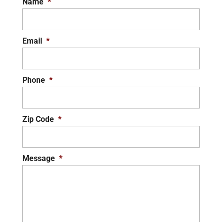
Name
*
Email
*
Phone
*
Zip Code
*
Message
*