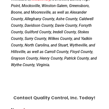
Point, Mocksville, Winston-Salem, Greensboro,
Boone, and Mooresville, as well as Alexander
County, Alleghany County, Ashe County, Caldwell
County, Davidson County, Davie County, Forsyth
County, Guilford County, Iredell County, Stokes
County, Surry County, Wilkes County, and Yadkin
County, North Carolina, and Stuart, Wytheville, and
Hillsville, as well as Carroll County, Floyd County,
Grayson County, Henry County, Patrick County, and
Wythe County, Virginia.
Contact Quality Control, Inc. Today!