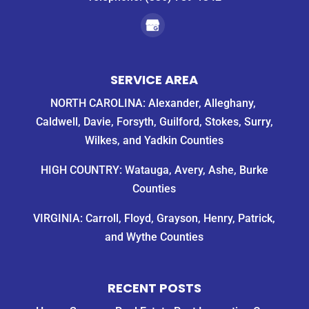
SERVICE AREA
NORTH CAROLINA: Alexander, Alleghany,
Caldwell, Davie, Forsyth, Guilford, Stokes, Surry,
Wilkes, and Yadkin Counties
HIGH COUNTRY: Watauga, Avery, Ashe, Burke
Counties
VIRGINIA: Carroll, Floyd, Grayson, Henry, Patrick,
and Wythe Counties
RECENT POSTS