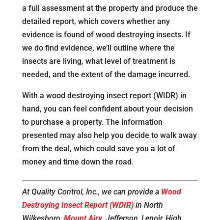
a full assessment at the property and produce the
detailed report, which covers whether any
evidence is found of wood destroying insects. If
we do find evidence, we’ll outline where the
insects are living, what level of treatment is
needed, and the extent of the damage incurred.
With a wood destroying insect report (WIDR) in
hand, you can feel confident about your decision
to purchase a property. The information
presented may also help you decide to walk away
from the deal, which could save you a lot of
money and time down the road.
At Quality Control, Inc., we can provide a
Wood
Destroying Insect Report (WDIR)
in North
Wilkesboro,
Mount Airy
, Jefferson, Lenoir, High