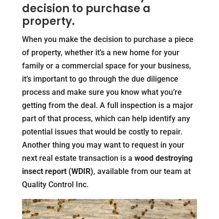
decision to purchase a
property.
When you make the decision to purchase a piece
of property, whether it’s a new home for your
family or a commercial space for your business,
it’s important to go through the due diligence
process and make sure you know what you’re
getting from the deal. A full inspection is a major
part of that process, which can help identify any
potential issues that would be costly to repair.
Another thing you may want to request in your
next real estate transaction is a
wood destroying
insect report (WDIR)
, available from our team at
Quality Control Inc.