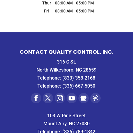
Thur
08:00 AM
-
05:00 PM
Fri
08:00 AM
-
05:00 PM
CONTACT QUALITY CONTROL, INC.
316 C St,
North Wilkesboro, NC 28659
Telephone:
(833) 358-2168
Telephone:
(336) 667-5050
103 W Pine Street
Mount Airy, NC 27030
Telephone:
(336) 789-1342