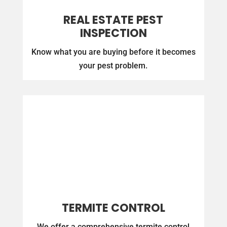
REAL ESTATE PEST
INSPECTION
Know what you are buying before it becomes
your pest problem.
TERMITE CONTROL
We offer a comprehensive termite control