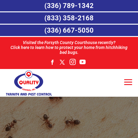
(336) 789-1342
(833) 358-2168
(336) 667-5050
Visited the Forsyth County Courthouse recently?
Click here to learn how to protect your home from hitchhiking
bed bugs.