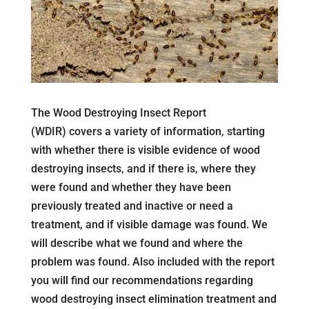
The Wood Destroying Insect Report
(WDIR) covers a variety of information, starting
with whether there is visible evidence of wood
destroying insects, and if there is, where they
were found and whether they have been
previously treated and inactive or need a
treatment, and if visible damage was found. We
will describe what we found and where the
problem was found. Also included with the report
you will find our recommendations regarding
wood destroying insect elimination treatment and