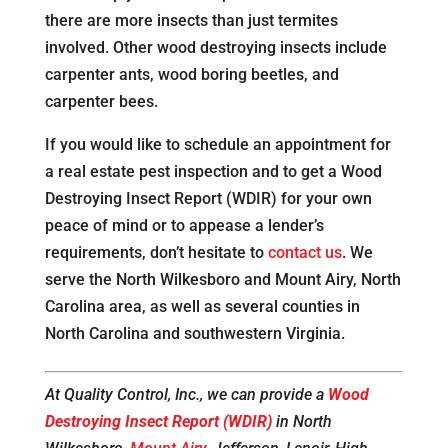
there are more insects than just termites
involved. Other wood destroying insects include
carpenter ants, wood boring beetles, and
carpenter bees.
If you would like to schedule an appointment for
a real estate pest inspection and to get a Wood
Destroying Insect Report (WDIR) for your own
peace of mind or to appease a lender’s
requirements, don’t hesitate to
contact us
. We
serve the North Wilkesboro and Mount Airy, North
Carolina area, as well as several counties in
North Carolina and southwestern Virginia.
At Quality Control, Inc., we can provide a
Wood
Destroying Insect Report (WDIR)
in North