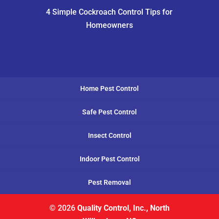
of
4 Simple Cockroach Control Tips for
those
wasps
Homeowners
and
also
treat
for
carpenter
bees,
Home Pest Control
which
we've
Safe Pest Control
had
issues
Insect Control
with
as
Indoor Pest Control
well.
I
Pest Removal
truly
appreciate
how
© 2026
Quality Control, Inc., North
great