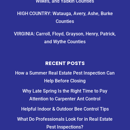
Wilkes, and Yadkin Counties
Monday
(at
HIGH COUNTRY: Watauga, Avery, Ashe, Burke
best).
Counties
We
then
VIRGINIA: Carroll, Floyd, Grayson, Henry, Patrick,
called
Quality
and Wythe Counties
Control
and
Gary
RECENT POSTS
was
How a Summer Real Estate Pest Inspection Can
able
swing
Help Before Closing
by
Why Late Spring Is the Right Time to Pay
that
Attention to Carpenter Ant Control
same
afternoon
Helpful Indoor & Outdoor Bee Control Tips
to
rid
What Do Professionals Look for in Real Estate
us
Pest Inspections?