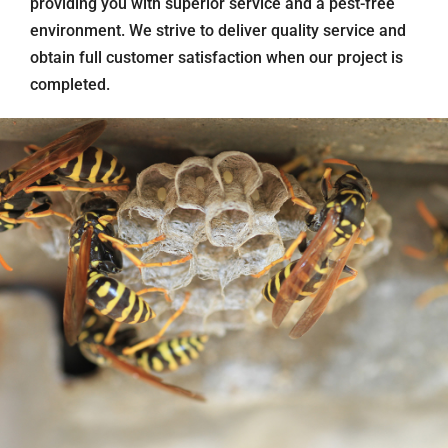
providing you with superior service and a pest-free
environment. We strive to deliver quality service and
obtain full customer satisfaction when our project is
completed.