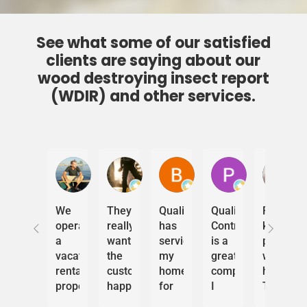
See what some of our satisfied
clients are saying about our
wood destroying insect report
(WDIR) and other services.
Sebastien Couture
CapClicker
Bob Felton
Phil Deets
J
We
They
Quality
Quality
Really
operate
really
has
Control
kind
a
want
serviced
is a
people
vacation
the
my
great
working
rental
customer
home
company.
here.
property
happy
for
I
They
in
and
years.
own
came