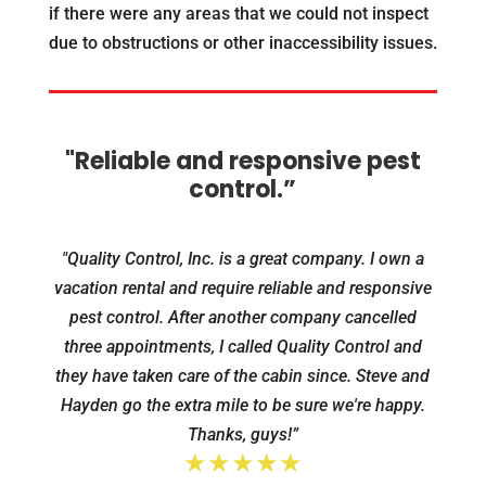
if there were any areas that we could not inspect
due to obstructions or other inaccessibility issues.
"Reliable and responsive pest
control.”
"Quality Control, Inc. is a great company. I own a
vacation rental and require reliable and responsive
pest control. After another company cancelled
three appointments, I called Quality Control and
they have taken care of the cabin since. Steve and
Hayden go the extra mile to be sure we're happy.
Thanks, guys!”
★★★★★