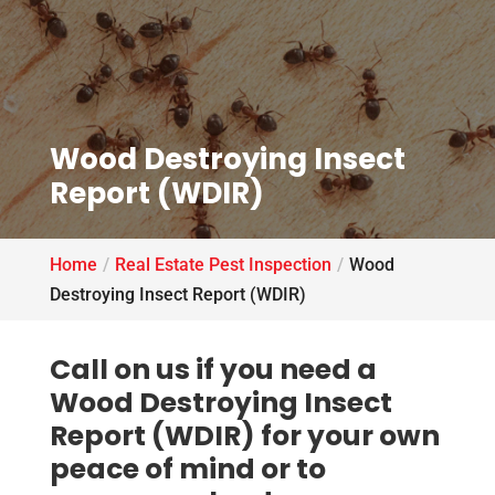
Wood Destroying Insect
Report (WDIR)
Home
Real Estate Pest Inspection
Wood
Destroying Insect Report (WDIR)
Call on us if you need a
Wood Destroying Insect
Report (WDIR) for your own
peace of mind or to