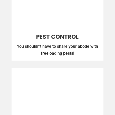
PEST CONTROL
You shouldn’t have to share your abode with
freeloading pests!