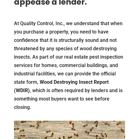
appease a lender.
At Quality Control, Inc., we understand that when
you purchase a property, you need to have
confidence that it is structurally sound and not
threatened by any species of wood destroying
insects. As part of our real estate pest inspection
services for homes, commercial buildings, and
industrial facilities, we can provide the official
state form,
Wood Destroying Insect Report
(WDIR)
, which is often required by lenders and is
something most buyers want to see before
closing.