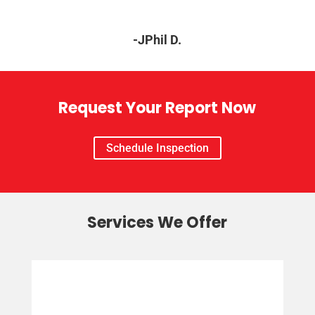
-JPhil D.
Request Your Report Now
Schedule Inspection
Services We Offer