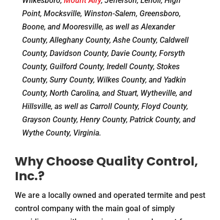
Wilkesboro,
Mount Airy
, Jefferson, Lenoir, High
Point, Mocksville, Winston-Salem, Greensboro,
Boone, and Mooresville, as well as Alexander
County, Alleghany County, Ashe County, Caldwell
County, Davidson County, Davie County, Forsyth
County, Guilford County, Iredell County, Stokes
County, Surry County, Wilkes County, and Yadkin
County, North Carolina, and Stuart, Wytheville, and
Hillsville, as well as Carroll County, Floyd County,
Grayson County, Henry County, Patrick County, and
Wythe County, Virginia.
Why Choose Quality Control,
Inc.?
We are a locally owned and operated termite and pest
control company with the main goal of simply