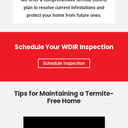
plan to resolve current infestations and
protect your home from future ones.
Schedule Your WDIR Inspection
Schedule Inspection
Tips for Maintaining a Termite-
Free Home