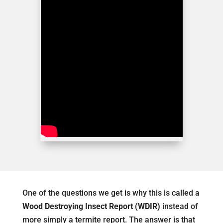
One of the questions we get is why this is called a
Wood Destroying Insect Report (WDIR)
instead of
more simply a termite report. The answer is that