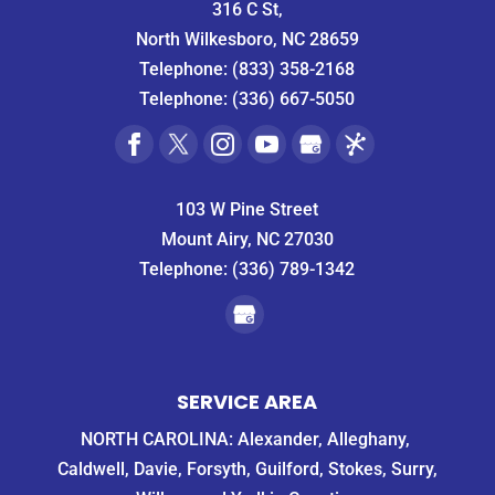
316 C St,
several
Guys!
North Wilkesboro, NC 28659
pest
Telephone:
(833) 358-2168
control
companies
Telephone:
(336) 667-5050
in
the
area
and
103 W Pine Street
as
Mount Airy, NC 27030
expected,
they
Telephone:
(336) 789-1342
wouldn't
be
able
to
get
SERVICE AREA
to us
until
NORTH CAROLINA: Alexander, Alleghany,
the
Caldwell, Davie, Forsyth, Guilford, Stokes, Surry,
following