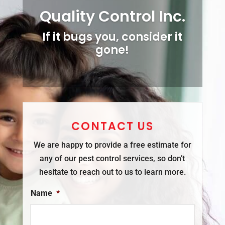
Quality Control Inc.
If it bugs you, consider it
gone!
CONTACT US
We are happy to provide a free estimate for
any of our pest control services, so don’t
hesitate to reach out to us to learn more.
Name
*