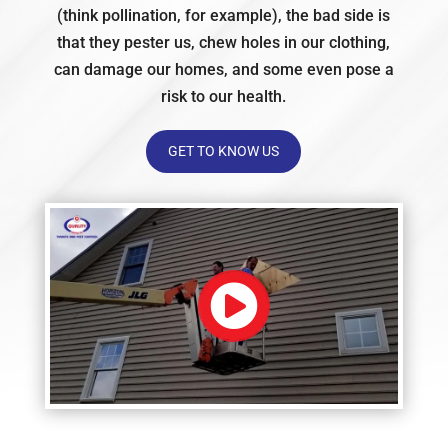
(think pollination, for example), the bad side is
that they pester us, chew holes in our clothing,
can damage our homes, and some even pose a
risk to our health.
GET TO KNOW US