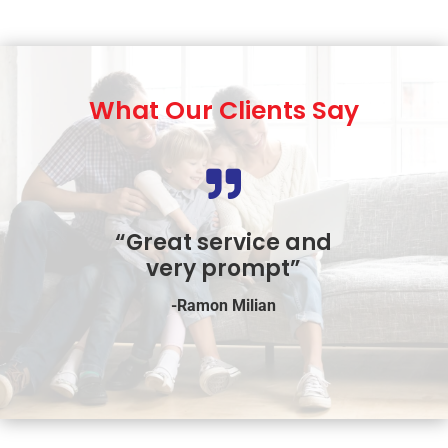
What Our Clients Say

“Great service and
very prompt”
-Ramon Milian