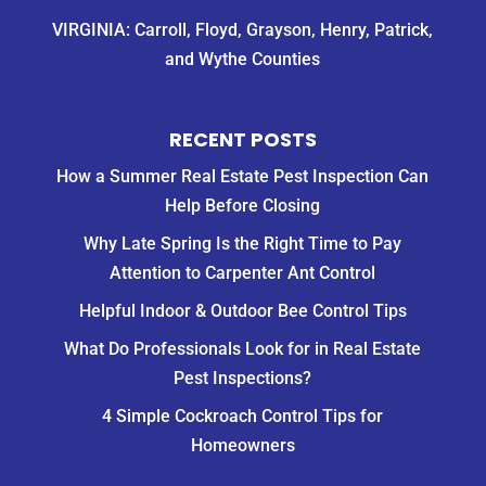
VIRGINIA: Carroll, Floyd, Grayson, Henry, Patrick,
and Wythe Counties
RECENT POSTS
How a Summer Real Estate Pest Inspection Can
Help Before Closing
Why Late Spring Is the Right Time to Pay
Attention to Carpenter Ant Control
Helpful Indoor & Outdoor Bee Control Tips
What Do Professionals Look for in Real Estate
Pest Inspections?
4 Simple Cockroach Control Tips for
Homeowners