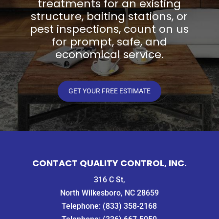
treatments for an existing
structure, baiting stations, or
pest inspections, count on us
for prompt, safe, and
economical service.
GET YOUR FREE ESTIMATE
CONTACT QUALITY CONTROL, INC.
316 C St,
North Wilkesboro, NC 28659
Telephone:
(833) 358-2168