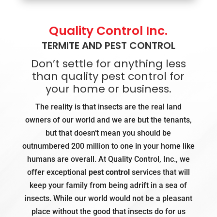
Quality Control Inc.
TERMITE AND PEST CONTROL
Don’t settle for anything less
than quality pest control for
your home or business.
The reality is that insects are the real land
owners of our world and we are but the tenants,
but that doesn’t mean you should be
outnumbered 200 million to one in your home like
humans are overall. At Quality Control, Inc., we
offer exceptional
pest control
services that will
keep your family from being adrift in a sea of
insects. While our world would not be a pleasant
place without the good that insects do for us