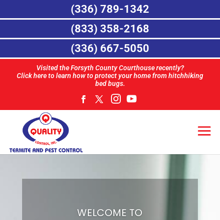
(336) 789-1342
(833) 358-2168
(336) 667-5050
Visited the Forsyth County Courthouse recently?
Click here to learn how to protect your home from hitchhiking
bed bugs.
WELCOME TO