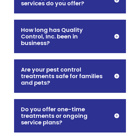
services do you offer?
How long has Quality
Control, Inc. been in
business?
Are your pest control
treatments safe for families
and pets?
Do you offer one-time
treatments or ongoing
service plans?