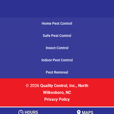
Home Pest Control
Safe Pest Control
Insect Control
Indoor Pest Control
Pest Removal
© 2026
Quality Control, Inc., North
Wilkesboro, NC
Privacy Policy
HOURS
MAPS