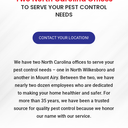
TO SERVE YOUR PEST CONTROL
NEEDS
CONTACT YOUR LOCATION!
We have two North Carolina offices to serve your
pest control needs – one in North Wilkesboro and
another in Mount Airy. Between the two, we have
nearly two dozen employees who are dedicated
to making your home healthier and safer. For
more than 35 years, we have been a trusted
source for quality pest control because we honor
our name with our service.