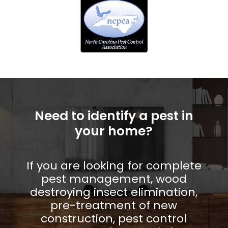
Need to identify a pest in
your home?
If you are looking for complete
pest management, wood
destroying insect elimination,
pre-treatment of new
construction, pest control