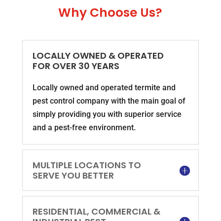
Why Choose Us?
LOCALLY OWNED & OPERATED
FOR OVER 30 YEARS
Locally owned and operated termite and
pest control company with the main goal of
simply providing you with superior service
and a pest-free environment.
MULTIPLE LOCATIONS TO
SERVE YOU BETTER
RESIDENTIAL, COMMERCIAL &