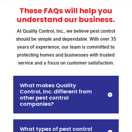
These FAQs will help you
understand our business.
At Quality Control, Inc., we believe pest control
should be simple and dependable. With over 35
years of experience, our team is committed to
protecting homes and businesses with trusted
service and a focus on customer satisfaction.
What makes Quality
Control, Inc. different from
other pest control
companies?
What types of pest control