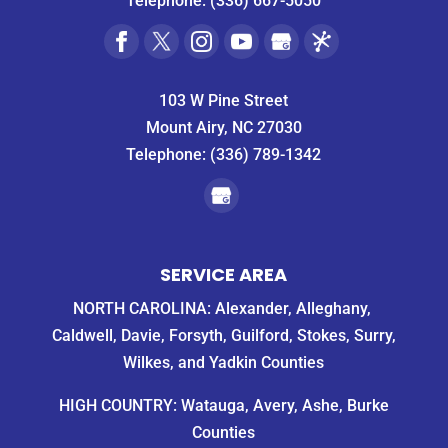
Telephone:
(336) 667-5050
103 W Pine Street
Mount Airy, NC 27030
Telephone:
(336) 789-1342
SERVICE AREA
NORTH CAROLINA: Alexander, Alleghany,
Caldwell, Davie, Forsyth, Guilford, Stokes, Surry,
Wilkes, and Yadkin Counties
HIGH COUNTRY: Watauga, Avery, Ashe, Burke
Counties