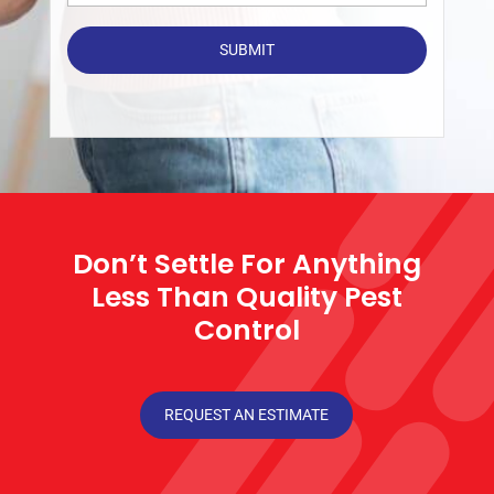
Don’t Settle For Anything
Less Than Quality Pest
Control
REQUEST AN ESTIMATE