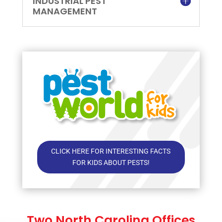
INDUSTRIAL PEST
MANAGEMENT
CLICK HERE FOR INTERESTING FACTS
FOR KIDS ABOUT PESTS!
Two North Carolina Offices