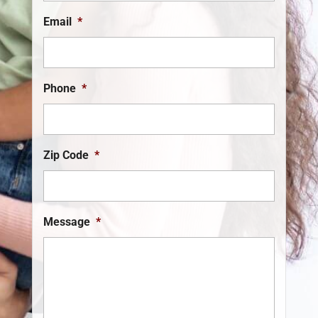
Email
*
Phone
*
Zip Code
*
Message
*