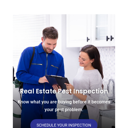
Real Estate Pest Inspection
Know what you are buying before it becomes
your pest problem.
SCHEDULE YOUR INSPECTION