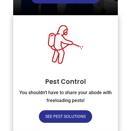
Pest Control
You shouldn’t have to share your abode with
freeloading pests!
SEE PEST SOLUTIONS