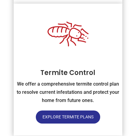
Termite Control
We offer a comprehensive termite control plan
to resolve current infestations and protect your
home from future ones.
EXPLORE TERMITE PLANS