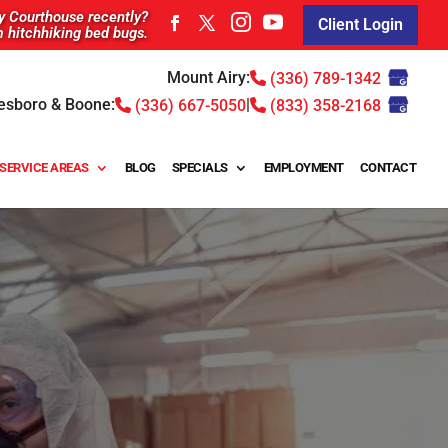
ty Courthouse recently?
Client Login
m hitchhiking bed bugs.
Mount Airy:
(336) 789-1342
esboro & Boone:
|
(336) 667-5050
(833) 358-2168
SERVICE AREAS
BLOG
SPECIALS
EMPLOYMENT
CONTACT