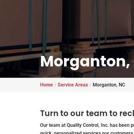
Morganton,
Home
Service Areas
Morganton, NC
Turn to our team to re
Our team at Quality Control, Inc. has been 
quick, personalized services our customer