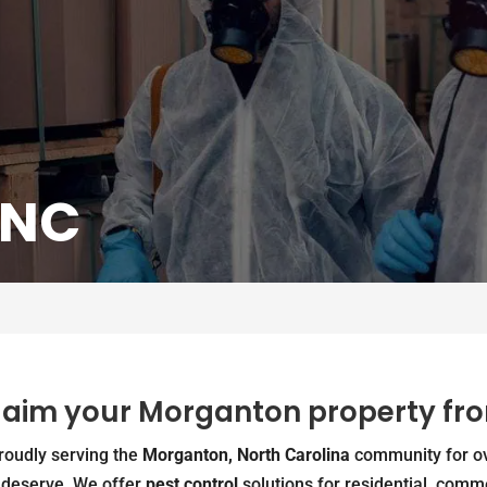
 NC
claim your Morganton property fr
proudly serving the
Morganton, North Carolina
community for ov
s deserve. We offer
pest control
solutions for residential, comme