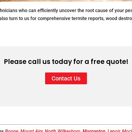
hnicians who can efficiently uncover the root cause of your pe
 also turn to us for comprehensive termite reports, wood destr
Please call us today for a free quote!
Contact Us
ves
Boone
,
Mount Airy
,
North Wilkesboro
,
Morganton
,
Lenoir
,
Mock