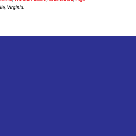
le, Virginia.