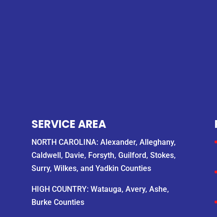
SERVICE AREA
NORTH CAROLINA: Alexander, Alleghany,
Caldwell, Davie, Forsyth, Guilford, Stokes,
Surry, Wilkes, and Yadkin Counties
HIGH COUNTRY: Watauga, Avery, Ashe,
Burke Counties