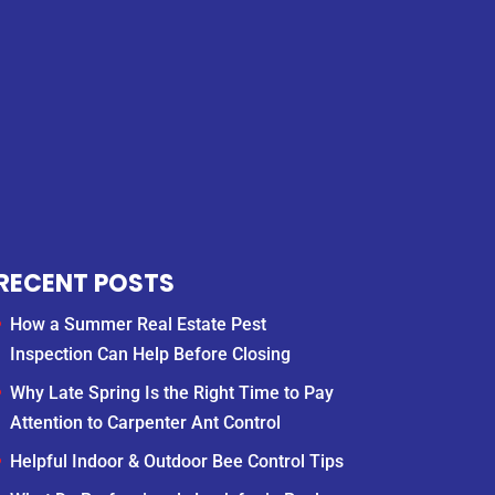
RECENT POSTS
How a Summer Real Estate Pest
Inspection Can Help Before Closing
Why Late Spring Is the Right Time to Pay
Attention to Carpenter Ant Control
Helpful Indoor & Outdoor Bee Control Tips