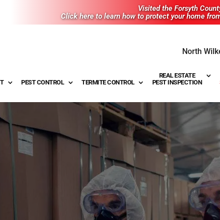
Visited the Forsyth Coun
Click here to learn how to protect your home fro
North Wilk
REAL ESTATE
T
PEST CONTROL
TERMITE CONTROL
PEST INSPECTION