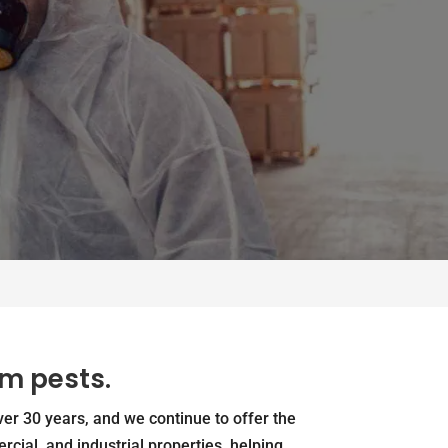
om pests.
er 30 years, and we continue to offer the
rcial, and industrial properties, helping