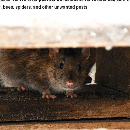
s, bees, spiders, and other unwanted pests.