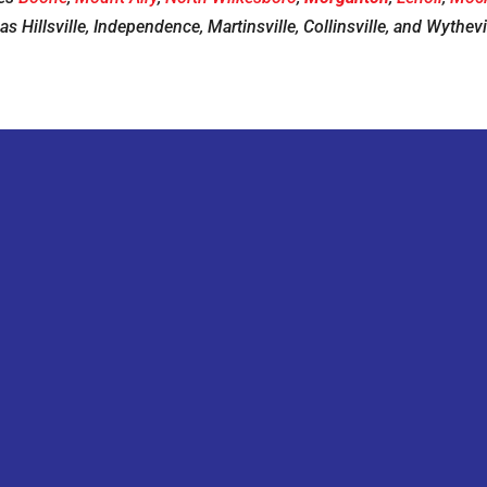
 as Hillsville, Independence, Martinsville, Collinsville, and Wythevil