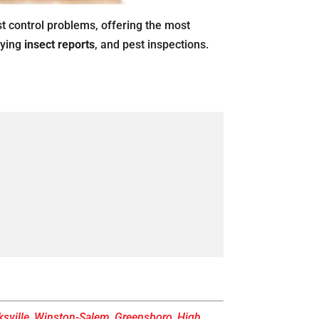
st control problems, offering the most
oying
insect reports
, and pest inspections.
sville
,
Winston-Salem
,
Greensboro
,
High