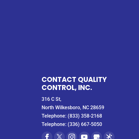
CONTACT QUALITY
CONTROL, INC.
316 C St,
North Wilkesboro, NC 28659
Telephone:
(833) 358-2168
Telephone:
(336) 667-5050