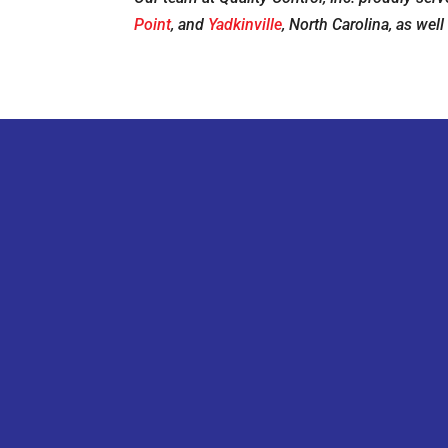
Point
, and
Yadkinville
, North Carolina, as well