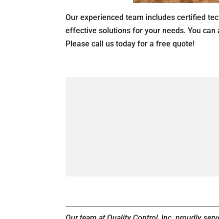
Our experienced team includes certified tec
effective solutions for your needs. You can
Please call us today for a free quote!
Our team at Quality Control, Inc. proudly ser