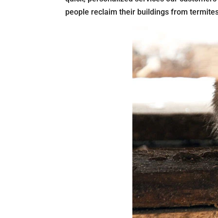
people reclaim their buildings from termite