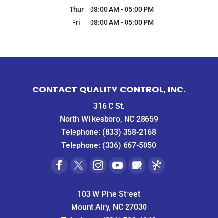
Thur
08:00 AM
-
05:00 PM
Fri
08:00 AM
-
05:00 PM
CONTACT QUALITY CONTROL, INC.
316 C St,
North Wilkesboro, NC 28659
Telephone:
(833) 358-2168
Telephone:
(336) 667-5050
103 W Pine Street
Mount Airy, NC 27030