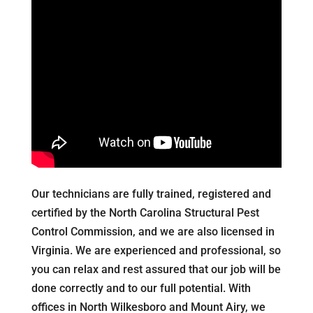
Our technicians are fully trained, registered and
certified by the North Carolina Structural Pest
Control Commission, and we are also licensed in
Virginia. We are experienced and professional, so
you can relax and rest assured that our job will be
done correctly and to our full potential. With
offices in North Wilkesboro and Mount Airy, we