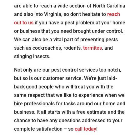
are able to reach a wide section of North Carolina
and also into Virginia, so don’t hesitate to
reach
out to us
if you have a pest problem at your home
or business that you need brought under control.
We can also be a vital part of preventing pests
such as cockroaches, rodents,
termites
, and
stinging insects.
Not only are our pest control services top notch,
but so is our customer service. We’re just laid-
back good people who will treat you with the
same respect that we like to experience when we
hire professionals for tasks around our home and
business. It all starts with a free estimate and the
chance to have any questions addressed to your
complete satisfaction – so
call today
!