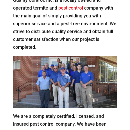
Quality Control, Inc. is a locally owned and
operated termite and
pest control
company with
the main goal of simply providing you with
superior service and a pest-free environment. We
strive to distribute quality service and obtain full
customer satisfaction when our project is
completed.
We are a completely certified, licensed, and
insured pest control company. We have been