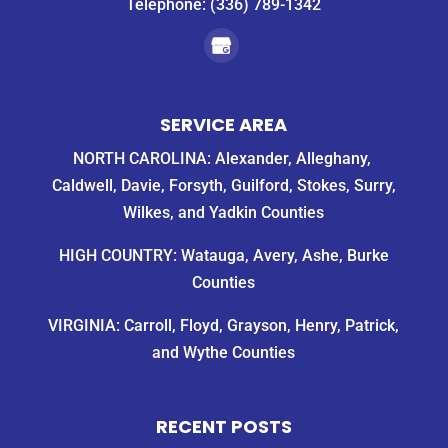
Telephone:
(336) 789-1342
SERVICE AREA
NORTH CAROLINA: Alexander, Alleghany,
Caldwell, Davie, Forsyth, Guilford, Stokes, Surry,
Wilkes, and Yadkin Counties
HIGH COUNTRY: Watauga, Avery, Ashe, Burke
Counties
VIRGINIA: Carroll, Floyd, Grayson, Henry, Patrick,
and Wythe Counties
RECENT POSTS