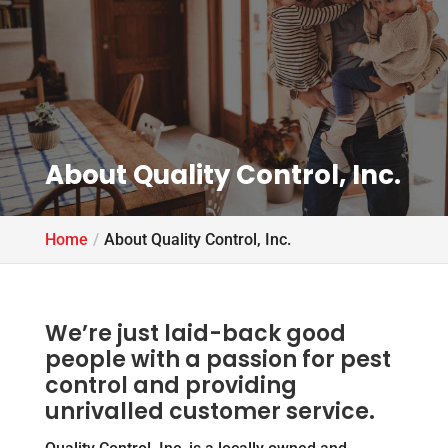
About Quality Control, Inc.
Home
About Quality Control, Inc.
We’re just laid-back good
people with a passion for pest
control and providing
unrivalled customer service.