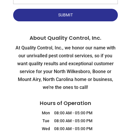
About Quality Control, Inc.
At Quality Control, Inc., we honor our name with
our unrivalled pest control services, so if you
want quality results and exceptional customer
service for your North Wilkesboro, Boone or
Mount Airy, North Carolina home or business,
we’re the ones to call!
Hours of Operation
Mon
08:00 AM
-
05:00 PM
Tue
08:00 AM
-
05:00 PM
Wed
08:00 AM
-
05:00 PM