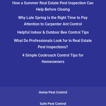
How a Summer Real Estate Pest Inspection Can
Help Before Closing
Why Late Spring Is the Right Time to Pay
Attention to Carpenter Ant Control
Helpful Indoor & Outdoor Bee Control Tips
What Do Professionals Look for in Real Estate
Pest Inspections?
4 Simple Cockroach Control Tips for
Homeowners
Home Pest Control
Safe Pest Control