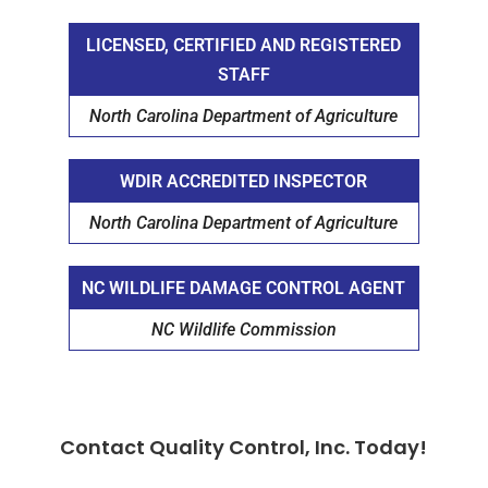
LICENSED, CERTIFIED AND REGISTERED
STAFF
North Carolina Department of Agriculture
WDIR ACCREDITED INSPECTOR
North Carolina Department of Agriculture
NC WILDLIFE DAMAGE CONTROL AGENT
NC Wildlife Commission
Contact Quality Control, Inc. Today!