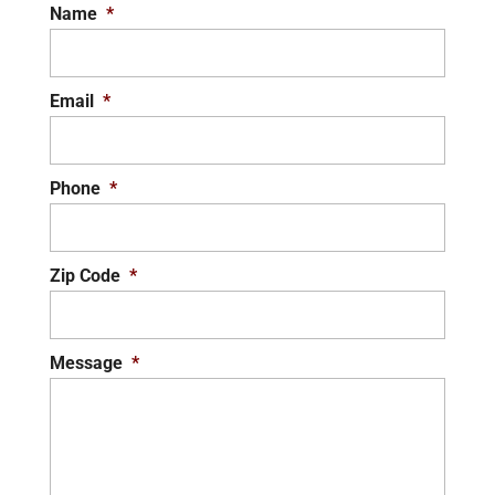
Name
*
Email
*
Phone
*
Zip Code
*
Message
*