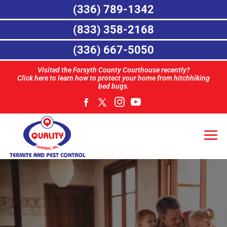
(336) 789-1342
(833) 358-2168
(336) 667-5050
Visited the Forsyth County Courthouse recently?
Click here to learn how to protect your home from hitchhiking
bed bugs.