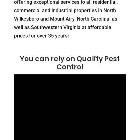
offering exceptional services to all residential,
commercial and industrial properties in North
Wilkesboro and Mount Airy, North Carolina, as
well as Southwestern Virginia at affordable
prices for over 35 years!
You can rely on Quality Pest
Control