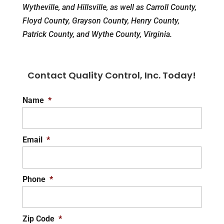
Wytheville, and Hillsville, as well as Carroll County,
Floyd County, Grayson County, Henry County,
Patrick County, and Wythe County, Virginia.
Contact Quality Control, Inc. Today!
Name
*
Email
*
Phone
*
Zip Code
*