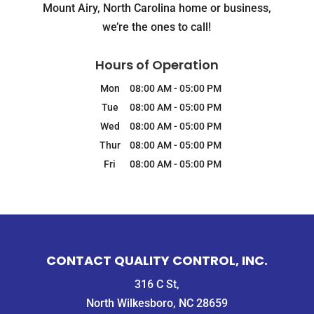
Mount Airy, North Carolina home or business,
we’re the ones to call!
Hours of Operation
Mon
08:00 AM
-
05:00 PM
Tue
08:00 AM
-
05:00 PM
Wed
08:00 AM
-
05:00 PM
Thur
08:00 AM
-
05:00 PM
Fri
08:00 AM
-
05:00 PM
CONTACT QUALITY CONTROL, INC.
316 C St,
North Wilkesboro, NC 28659