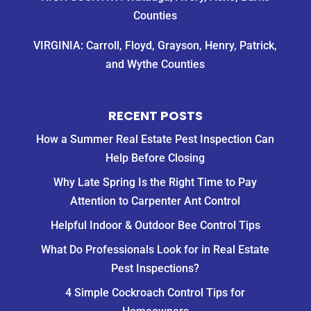
Counties
VIRGINIA: Carroll, Floyd, Grayson, Henry, Patrick,
and Wythe Counties
RECENT POSTS
How a Summer Real Estate Pest Inspection Can
Help Before Closing
Why Late Spring Is the Right Time to Pay
Attention to Carpenter Ant Control
Helpful Indoor & Outdoor Bee Control Tips
What Do Professionals Look for in Real Estate
Pest Inspections?
4 Simple Cockroach Control Tips for