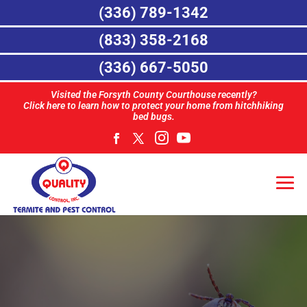
(336) 789-1342
(833) 358-2168
(336) 667-5050
Visited the Forsyth County Courthouse recently?
Click here to learn how to protect your home from hitchhiking
bed bugs.