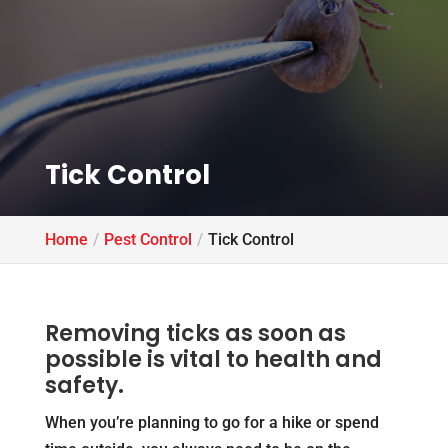
Tick Control
Home
Pest Control
Tick Control
Removing ticks as soon as
possible is vital to health and
safety.
When you’re planning to go for a hike or spend