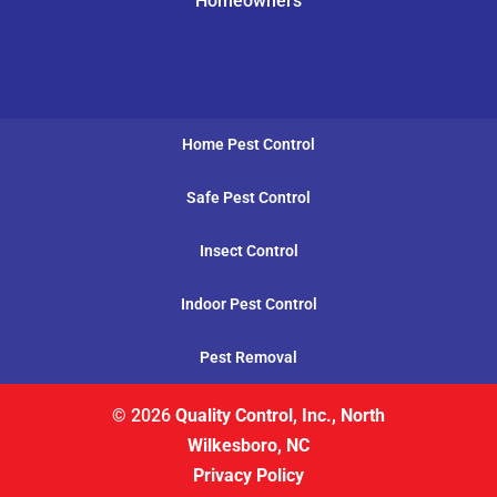
Homeowners
Home Pest Control
Safe Pest Control
Insect Control
Indoor Pest Control
Pest Removal
© 2026
Quality Control, Inc., North
Wilkesboro, NC
Privacy Policy