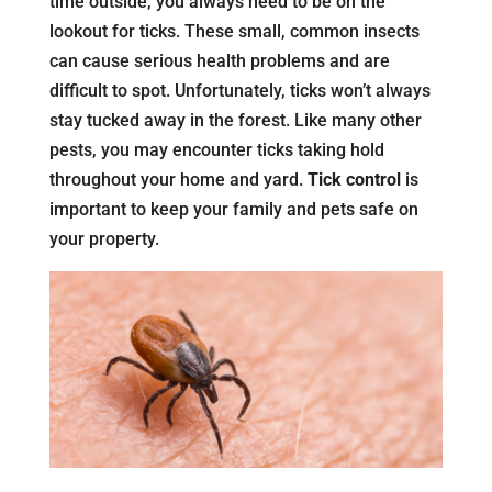
time outside, you always need to be on the
lookout for ticks. These small, common insects
can cause serious health problems and are
difficult to spot. Unfortunately, ticks won’t always
stay tucked away in the forest. Like many other
pests, you may encounter ticks taking hold
throughout your home and yard.
Tick control
is
important to keep your family and pets safe on
your property.