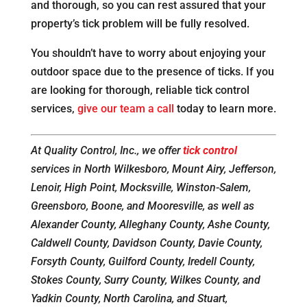
and thorough, so you can rest assured that your
property’s tick problem will be fully resolved.
You shouldn’t have to worry about enjoying your
outdoor space due to the presence of ticks. If you
are looking for thorough, reliable tick control
services,
give our team a call
today to learn more.
At Quality Control, Inc., we offer
tick control
services in North Wilkesboro, Mount Airy, Jefferson,
Lenoir, High Point, Mocksville, Winston-Salem,
Greensboro, Boone, and Mooresville, as well as
Alexander County, Alleghany County, Ashe County,
Caldwell County, Davidson County, Davie County,
Forsyth County, Guilford County, Iredell County,
Stokes County, Surry County, Wilkes County, and
Yadkin County, North Carolina, and Stuart,