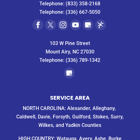
Telephone:
(833) 358-2168
Telephone:
(336) 667-5050
103 W Pine Street
Mount Airy, NC 27030
Telephone:
(336) 789-1342
SERVICE AREA
NORTH CAROLINA: Alexander, Alleghany,
Caldwell, Davie, Forsyth, Guilford, Stokes, Surry,
Wilkes, and Yadkin Counties
HIGH COUNTRY: Watauga, Avery, Ashe, Burke