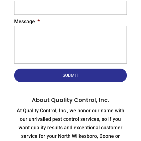
Message
*
About Quality Control, Inc.
At Quality Control, Inc., we honor our name with
our unrivalled pest control services, so if you
want quality results and exceptional customer
service for your North Wilkesboro, Boone or