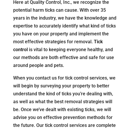
Here at Quality Control, Inc., we recognize the
potential harm ticks can cause. With over 35
years in the industry, we have the knowledge and
expertise to accurately identify what kind of ticks
you have on your property and implement the
most effective strategies for removal.
Tick
control
is vital to keeping everyone healthy, and
our methods are both effective and safe for use
around people and pets.
When you contact us for tick control services, we
will begin by surveying your property to better
understand the kind of ticks you’re dealing with,
as well as what the best removal strategies will
be. Once we’ve dealt with existing ticks, we will
advise you on effective prevention methods for
the future. Our tick control services are complete