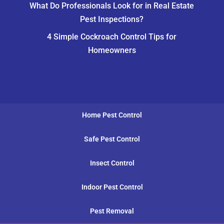
What Do Professionals Look for in Real Estate
Pest Inspections?
4 Simple Cockroach Control Tips for
Homeowners
Home Pest Control
Safe Pest Control
Insect Control
Indoor Pest Control
Pest Removal