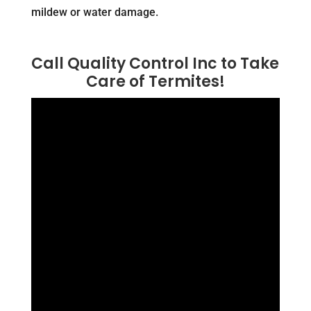
mildew or water damage.
Call Quality Control Inc to Take
Care of Termites!