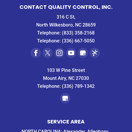
CONTACT QUALITY CONTROL, INC.
316 C St,
North Wilkesboro, NC 28659
Telephone:
(833) 358-2168
Telephone:
(336) 667-5050
103 W Pine Street
Mount Airy, NC 27030
Telephone:
(336) 789-1342
SERVICE AREA
NORTH CAROLINA: Alexander, Alleghany,