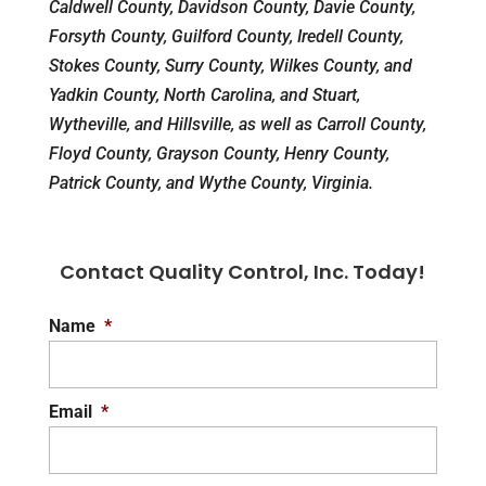
Caldwell County, Davidson County, Davie County,
Forsyth County, Guilford County, Iredell County,
Stokes County, Surry County, Wilkes County, and
Yadkin County, North Carolina, and Stuart,
Wytheville, and Hillsville, as well as Carroll County,
Floyd County, Grayson County, Henry County,
Patrick County, and Wythe County, Virginia.
Contact Quality Control, Inc. Today!
Name
*
Email
*