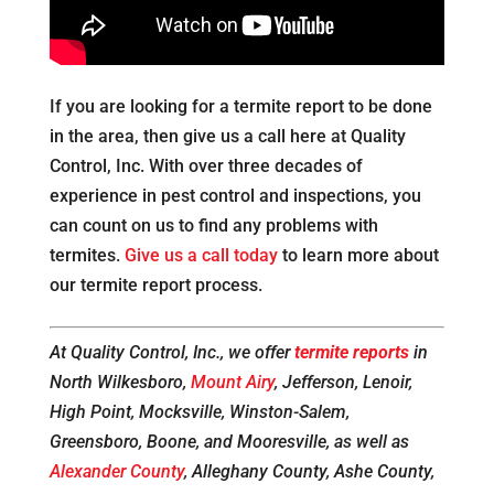
If you are looking for a termite report to be done
in the area, then give us a call here at Quality
Control, Inc. With over three decades of
experience in pest control and inspections, you
can count on us to find any problems with
termites.
Give us a call today
to learn more about
our termite report process.
At Quality Control, Inc., we offer
termite reports
in
North Wilkesboro,
Mount Airy
, Jefferson, Lenoir,
High Point, Mocksville, Winston-Salem,
Greensboro, Boone, and Mooresville, as well as
Alexander County
, Alleghany County, Ashe County,