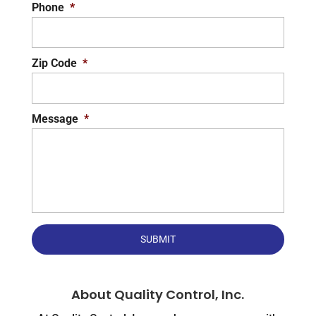
Phone
*
Zip Code
*
Message
*
About Quality Control, Inc.