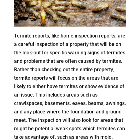
Termite reports, like home inspection reports, are
a careful inspection of a property that will be on
the look-out for specific warning signs of termites
and problems that are often caused by termites.
Rather than checking out the entire property,
termite reports
will focus on the areas that are
likely to either have termites or show evidence of
an issue. This includes areas such as
crawlspaces, basements, eaves, beams, awnings,
and any place where the foundation and ground
meet. The inspection will also look for areas that
might be potential weak spots which termites can
take advantage of, such as areas with mold,