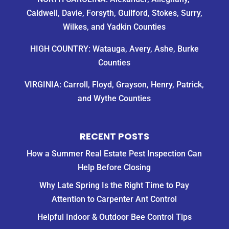
Caldwell, Davie, Forsyth, Guilford, Stokes, Surry,
Wilkes, and Yadkin Counties
HIGH COUNTRY: Watauga, Avery, Ashe, Burke
Counties
VIRGINIA: Carroll, Floyd, Grayson, Henry, Patrick,
and Wythe Counties
RECENT POSTS
How a Summer Real Estate Pest Inspection Can
Help Before Closing
Why Late Spring Is the Right Time to Pay
Attention to Carpenter Ant Control
Helpful Indoor & Outdoor Bee Control Tips