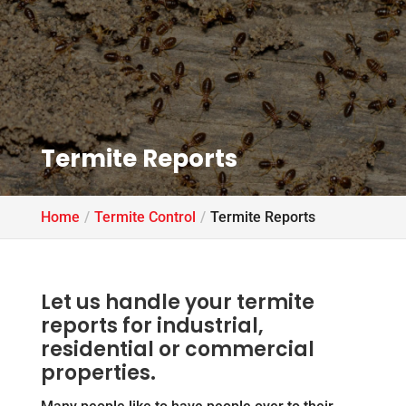
Termite Reports
Home
Termite Control
Termite Reports
Let us handle your termite
reports for industrial,
residential or commercial
properties.