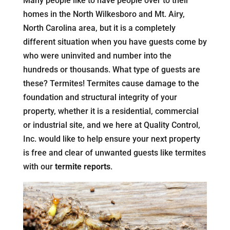
Many people like to have people over to their
homes in the North Wilkesboro and Mt. Airy,
North Carolina area, but it is a completely
different situation when you have guests come by
who were uninvited and number into the
hundreds or thousands. What type of guests are
these? Termites! Termites cause damage to the
foundation and structural integrity of your
property, whether it is a residential, commercial
or industrial site, and we here at Quality Control,
Inc. would like to help ensure your next property
is free and clear of unwanted guests like termites
with our
termite reports
.