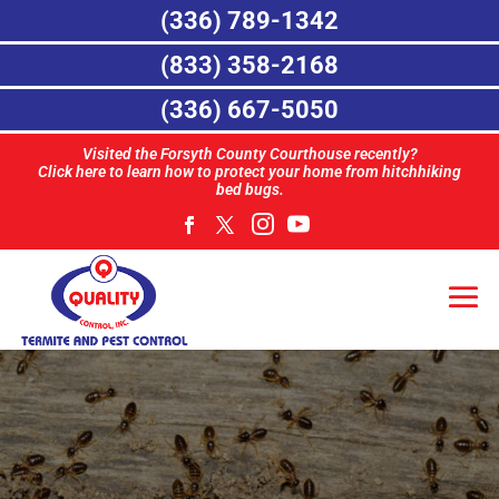
(336) 789-1342
(833) 358-2168
(336) 667-5050
Visited the Forsyth County Courthouse recently?
Click here to learn how to protect your home from hitchhiking
bed bugs.