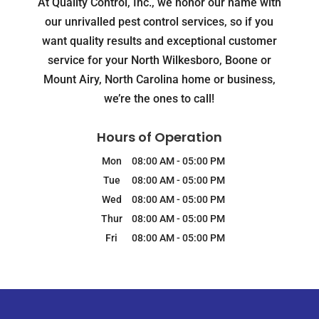
At Quality Control, Inc., we honor our name with
our unrivalled pest control services, so if you
want quality results and exceptional customer
service for your North Wilkesboro, Boone or
Mount Airy, North Carolina home or business,
we’re the ones to call!
Hours of Operation
Mon
08:00 AM
-
05:00 PM
Tue
08:00 AM
-
05:00 PM
Wed
08:00 AM
-
05:00 PM
Thur
08:00 AM
-
05:00 PM
Fri
08:00 AM
-
05:00 PM