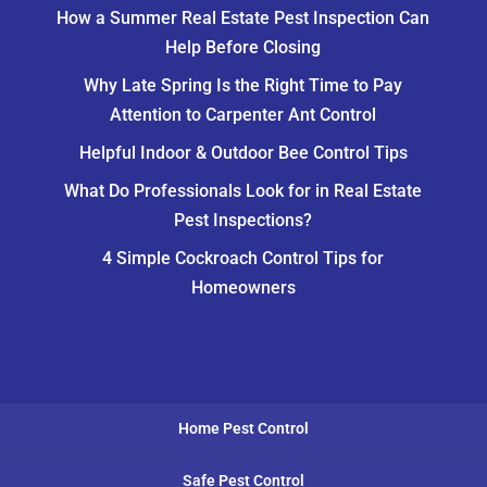
How a Summer Real Estate Pest Inspection Can
Help Before Closing
Why Late Spring Is the Right Time to Pay
Attention to Carpenter Ant Control
Helpful Indoor & Outdoor Bee Control Tips
What Do Professionals Look for in Real Estate
Pest Inspections?
4 Simple Cockroach Control Tips for
Homeowners
Home Pest Control
Safe Pest Control