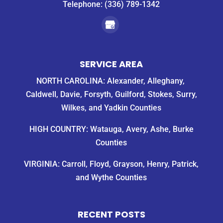
Telephone:
(336) 789-1342
SERVICE AREA
NORTH CAROLINA: Alexander, Alleghany,
Caldwell, Davie, Forsyth, Guilford, Stokes, Surry,
Wilkes, and Yadkin Counties
HIGH COUNTRY: Watauga, Avery, Ashe, Burke
Counties
VIRGINIA: Carroll, Floyd, Grayson, Henry, Patrick,
and Wythe Counties
RECENT POSTS