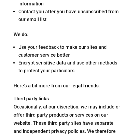
information
Contact you after you have unsubscribed from
our email list
We do:
Use your feedback to make our sites and
customer service better
Encrypt sensitive data and use other methods
to protect your particulars
Here’s a bit more from our legal friends:
Third party links
Occasionally, at our discretion, we may include or
offer third party products or services on our
website. These third party sites have separate
and independent privacy policies. We therefore