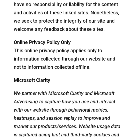
have no responsibility or liability for the content
and activities of these linked sites. Nonetheless,
we seek to protect the integrity of our site and
welcome any feedback about these sites.
Online Privacy Policy Only
This online privacy policy applies only to
information collected through our website and
not to information collected offline.
Microsoft Clarity
We partner with Microsoft Clarity and Microsoft
Advertising to capture how you use and interact
with our website through behavioral metrics,
heatmaps, and session replay to improve and
market our products/services. Website usage data
is captured using first and third-party cookies and