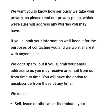
We want you to know how seriously we take your
privacy, so please read our privacy policy, which
we’re sure will address any worries you may
have:
If you submit your information we’ll keep it for the
purposes of contacting you and we won’t share it
with anyone else.
We don’t spam…but if you submit your email
address to us you may receive an email from us
from time to time. You will have the option to
unsubscribe from these at any time.
We don’t:
Sell, lease or otherwise disseminate your