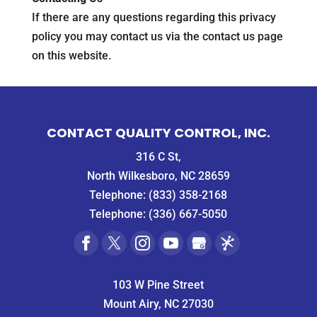
If there are any questions regarding this privacy
policy you may contact us via the contact us page
on this website.
CONTACT QUALITY CONTROL, INC.
316 C St,
North Wilkesboro, NC 28659
Telephone:
(833) 358-2168
Telephone:
(336) 667-5050
103 W Pine Street
Mount Airy, NC 27030