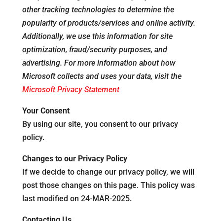
other tracking technologies to determine the
popularity of products/services and online activity.
Additionally, we use this information for site
optimization, fraud/security purposes, and
advertising. For more information about how
Microsoft collects and uses your data, visit the
Microsoft Privacy Statement
Your Consent
By using our site, you consent to our privacy
policy.
Changes to our Privacy Policy
If we decide to change our privacy policy, we will
post those changes on this page. This policy was
last modified on 24-MAR-2025.
Contacting Us