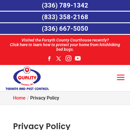
(336) 789-1342
(833) 358-2168
(336) 667-5050
Visited the Forsyth County Courthouse recently?
Click here to learn how to protect your home from hitchhiking
bed bugs.
Home
Privacy Policy
Privacy Policy