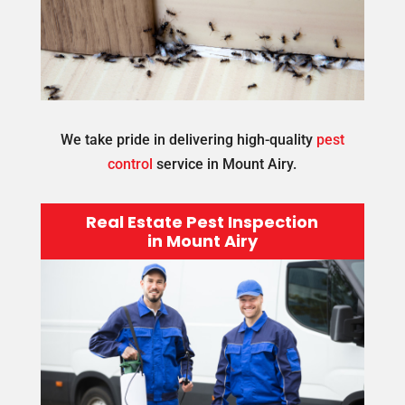
We take pride in delivering high-quality
pest
control
service in Mount Airy.
Real Estate Pest Inspection
in Mount Airy