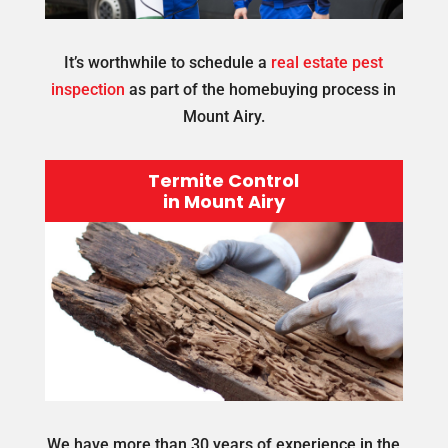
It’s worthwhile to schedule a
real estate pest
inspection
as part of the homebuying process in
Mount Airy.
Termite Control
in Mount Airy
We have more than 30 years of experience in the