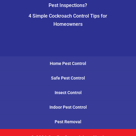
Pest Inspections?
4 Simple Cockroach Control Tips for
Homeowners
Home Pest Control
Safe Pest Control
Insect Control
Indoor Pest Control
Pest Removal