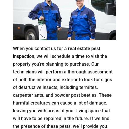
When you contact us for a
real estate pest
inspection
, we will schedule a time to visit the
property you’re planning to purchase. Our
technicians will perform a thorough assessment
of both the interior and exterior to look for signs
of destructive insects, including termites,
carpenter ants, and powder post beetles. These
harmful creatures can cause a lot of damage,
leaving you with areas of your living space that
will have to be repaired in the future. If we find
the presence of these pests, we’ll provide you