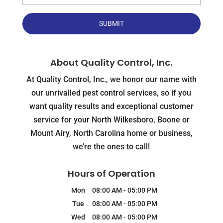
About Quality Control, Inc.
At Quality Control, Inc., we honor our name with
our unrivalled pest control services, so if you
want quality results and exceptional customer
service for your North Wilkesboro, Boone or
Mount Airy, North Carolina home or business,
we’re the ones to call!
Hours of Operation
Mon
08:00 AM
-
05:00 PM
Tue
08:00 AM
-
05:00 PM
Wed
08:00 AM
-
05:00 PM