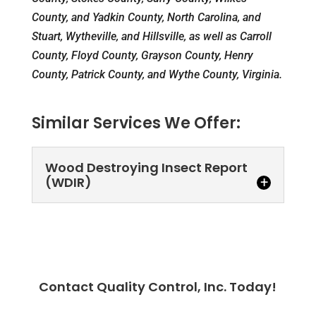
County, and Yadkin County, North Carolina, and
Stuart, Wytheville, and Hillsville, as well as Carroll
County, Floyd County, Grayson County, Henry
County, Patrick County, and Wythe County, Virginia.
Similar Services We Offer:
Wood Destroying Insect Report
(WDIR)
Contact Quality Control, Inc. Today!