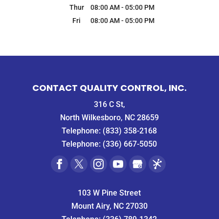
Thur
08:00 AM
-
05:00 PM
Fri
08:00 AM
-
05:00 PM
CONTACT QUALITY CONTROL, INC.
316 C St,
North Wilkesboro, NC 28659
Telephone:
(833) 358-2168
Telephone:
(336) 667-5050
103 W Pine Street
Mount Airy, NC 27030