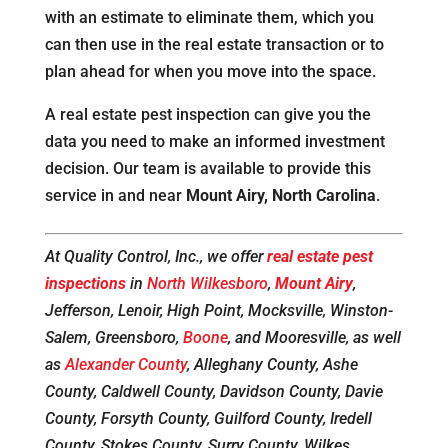
with an estimate to eliminate them, which you
can then use in the real estate transaction or to
plan ahead for when you move into the space.
A real estate pest inspection can give you the
data you need to make an informed investment
decision. Our team is available to provide this
service in and near
Mount Airy, North Carolina
.
At Quality Control, Inc., we offer
real estate pest
inspections
in
North Wilkesboro
,
Mount Airy
,
Jefferson, Lenoir, High Point, Mocksville, Winston-
Salem, Greensboro,
Boone
, and Mooresville, as well
as
Alexander County
, Alleghany County, Ashe
County, Caldwell County, Davidson County, Davie
County, Forsyth County, Guilford County, Iredell
County, Stokes County, Surry County, Wilkes