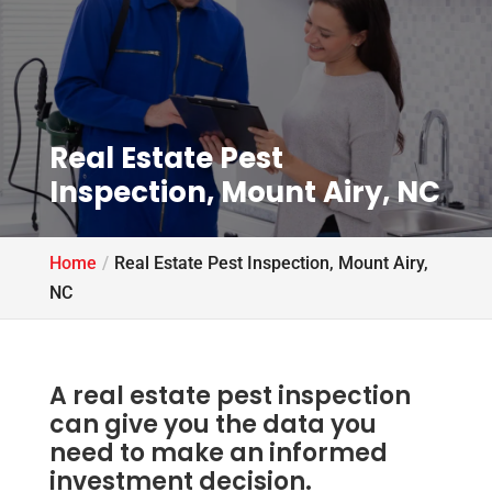
Real Estate Pest
Inspection, Mount Airy, NC
Home
Real Estate Pest Inspection, Mount Airy,
NC
A real estate pest inspection
can give you the data you
need to make an informed
investment decision.