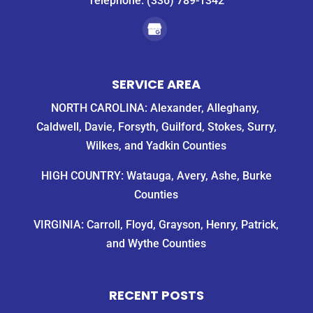
Telephone:
(336) 789-1342
SERVICE AREA
NORTH CAROLINA: Alexander, Alleghany,
Caldwell, Davie, Forsyth, Guilford, Stokes, Surry,
Wilkes, and Yadkin Counties
HIGH COUNTRY: Watauga, Avery, Ashe, Burke
Counties
VIRGINIA: Carroll, Floyd, Grayson, Henry, Patrick,
and Wythe Counties
RECENT POSTS