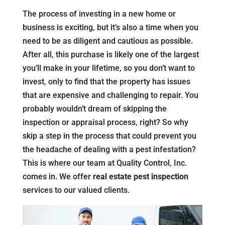
The process of investing in a new home or
business is exciting, but it’s also a time when you
need to be as diligent and cautious as possible.
After all, this purchase is likely one of the largest
you’ll make in your lifetime, so you don’t want to
invest, only to find that the property has issues
that are expensive and challenging to repair. You
probably wouldn’t dream of skipping the
inspection or appraisal process, right? So why
skip a step in the process that could prevent you
the headache of dealing with a pest infestation?
This is where our team at Quality Control, Inc.
comes in. We offer
real estate pest inspection
services to our valued clients.