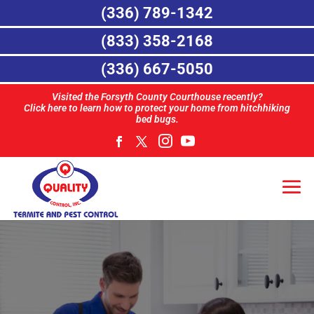
(336) 789-1342
(833) 358-2168
(336) 667-5050
Visited the Forsyth County Courthouse recently?
Click here to learn how to protect your home from hitchhiking
bed bugs.