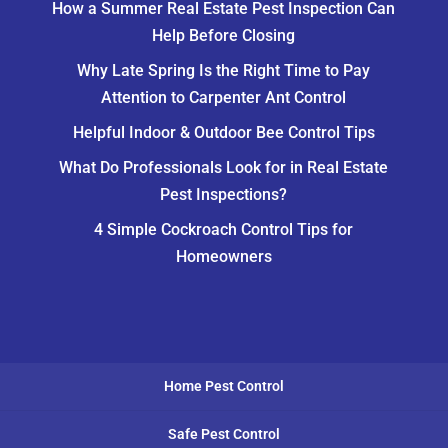
How a Summer Real Estate Pest Inspection Can
Help Before Closing
Why Late Spring Is the Right Time to Pay
Attention to Carpenter Ant Control
Helpful Indoor & Outdoor Bee Control Tips
What Do Professionals Look for in Real Estate
Pest Inspections?
4 Simple Cockroach Control Tips for
Homeowners
Home Pest Control
Safe Pest Control