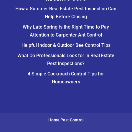
How a Summer Real Estate Pest Inspection Can
Help Before Closing
Why Late Spring Is the Right Time to Pay
Attention to Carpenter Ant Control
Helpful Indoor & Outdoor Bee Control Tips
What Do Professionals Look for in Real Estate
Pest Inspections?
4 Simple Cockroach Control Tips for
Homeowners
Home Pest Control