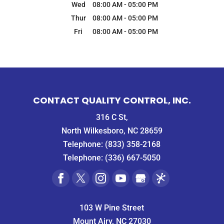
Wed
08:00 AM
-
05:00 PM
Thur
08:00 AM
-
05:00 PM
Fri
08:00 AM
-
05:00 PM
CONTACT QUALITY CONTROL, INC.
316 C St,
North Wilkesboro, NC 28659
Telephone:
(833) 358-2168
Telephone:
(336) 667-5050
103 W Pine Street
Mount Airy, NC 27030