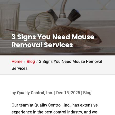
3 Signs You Need Mouse
Removal Services
Home
Blog
3 Signs You Need Mouse Removal
Services
by
Quality Control, Inc.
|
Dec 15, 2025
|
Blog
Our team at Quality Control, Inc., has extensive
experience in the pest control industry, and we