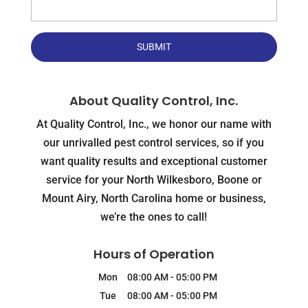
About Quality Control, Inc.
At Quality Control, Inc., we honor our name with
our unrivalled pest control services, so if you
want quality results and exceptional customer
service for your North Wilkesboro, Boone or
Mount Airy, North Carolina home or business,
we’re the ones to call!
Hours of Operation
Mon
08:00 AM
-
05:00 PM
Tue
08:00 AM
-
05:00 PM