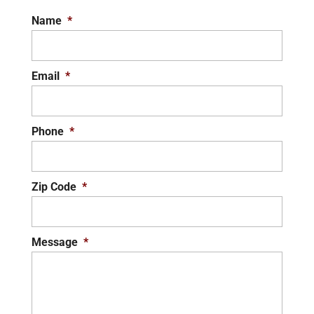
Name
*
Email
*
Phone
*
Zip Code
*
Message
*