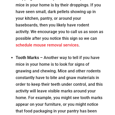
mice in your home is by their droppings. If you
have seen small, dark pellets showing up in
your kitchen, pantry, or around your
baseboards, then you likely have rodent
activity. We encourage you to call us as soon as
possible after you notice this sign so we can
schedule mouse removal services
.
Tooth Marks –
Another way to tell if you have
mice in your home is to look for signs of
gnawing and chewing. Mice and other rodents
constantly have to bite and gnaw materials in
order to keep their teeth under control, and this
activity will leave visible marks around your
home. For example, you might see tooth marks
appear on your furniture, or you might notice
that food packaging in your pantry has been