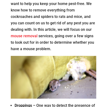
want to help you keep your home pest-free. We
know how to remove everything from
cockroaches and spiders to rats and mice, and
you can count on us to get rid of any pest you are
dealing with. In this article, we will focus on our
mouse removal
services, going over a few signs
to look out for in order to determine whether you
have a mouse problem.
Droppings –
One way to detect the presence of