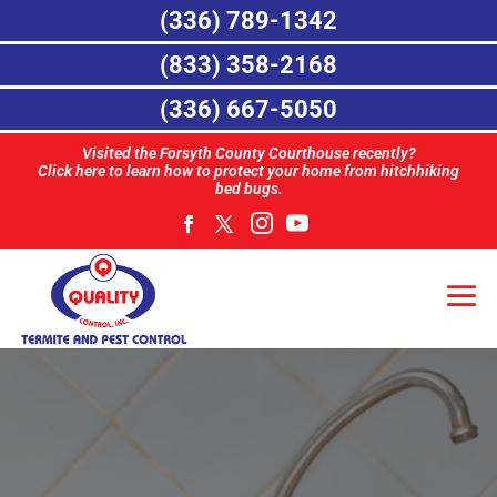
(336) 789-1342
(833) 358-2168
(336) 667-5050
Visited the Forsyth County Courthouse recently?
Click here to learn how to protect your home from hitchhiking
bed bugs.