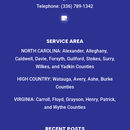
Telephone:
(336) 789-1342
SERVICE AREA
NORTH CAROLINA: Alexander, Alleghany,
Caldwell, Davie, Forsyth, Guilford, Stokes, Surry,
Wilkes, and Yadkin Counties
HIGH COUNTRY: Watauga, Avery, Ashe, Burke
Counties
VIRGINIA: Carroll, Floyd, Grayson, Henry, Patrick,
and Wythe Counties
RECENT POSTS