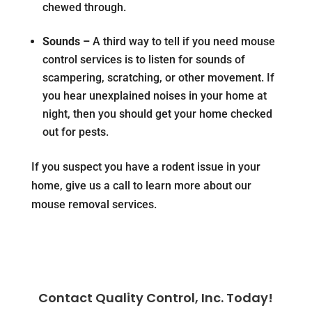
chewed through.
Sounds –
A third way to tell if you need mouse
control services is to listen for sounds of
scampering, scratching, or other movement. If
you hear unexplained noises in your home at
night, then you should get your home checked
out for pests.
If you suspect you have a rodent issue in your
home, give us a call to learn more about our
mouse removal services.
Contact Quality Control, Inc. Today!