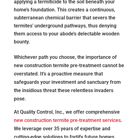
applying a termiticide to the soil beneath your
home’s foundation. This creates a continuous,
subterranean chemical barrier that severs the
termites’ underground pathways, thus denying
them access to your abode’s delectable wooden
bounty.
Whichever path you choose, the importance of
new construction termite pre-treatment cannot be
overstated. It’s a proactive measure that
safeguards your investment and sanctuary from
the insidious threat these relentless invaders
pose.
At Quality Control, Inc., we offer comprehensive
new construction termite pre-treatment services
.
We leverage over 35 years of expertise and
cutting-edge solutions to fortify future homes