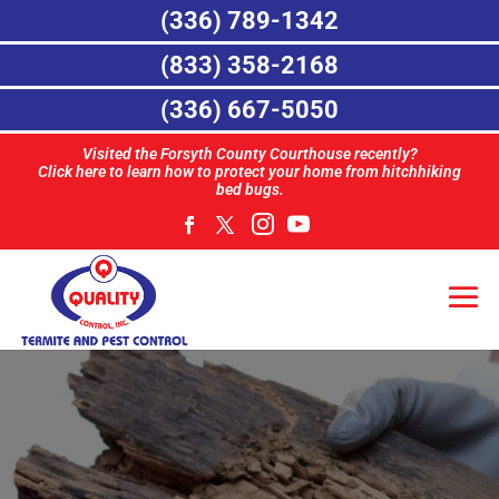
(336) 789-1342
(833) 358-2168
(336) 667-5050
Visited the Forsyth County Courthouse recently?
Click here to learn how to protect your home from hitchhiking
bed bugs.