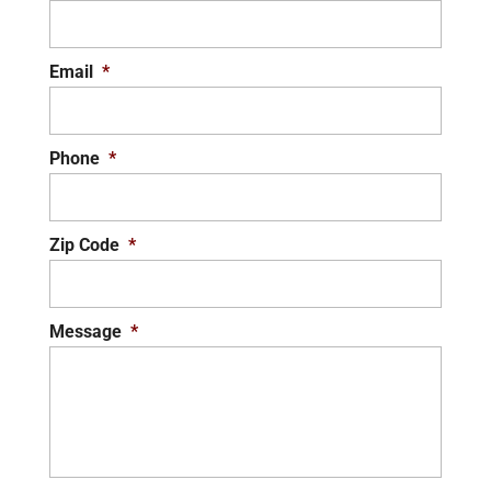
Email
*
Phone
*
Zip Code
*
Message
*