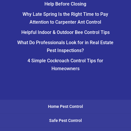
Help Before Closing
Why Late Spring Is the Right Time to Pay
Attention to Carpenter Ant Control
Helpful Indoor & Outdoor Bee Control Tips
What Do Professionals Look for in Real Estate
Pest Inspections?
4 Simple Cockroach Control Tips for
Homeowners
Home Pest Control
Safe Pest Control