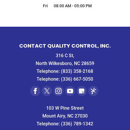
Fri
08:00 AM
-
05:00 PM
CONTACT QUALITY CONTROL, INC.
316 C St,
North Wilkesboro, NC 28659
Telephone:
(833) 358-2168
Telephone:
(336) 667-5050
103 W Pine Street
Mount Airy, NC 27030
Telephone:
(336) 789-1342