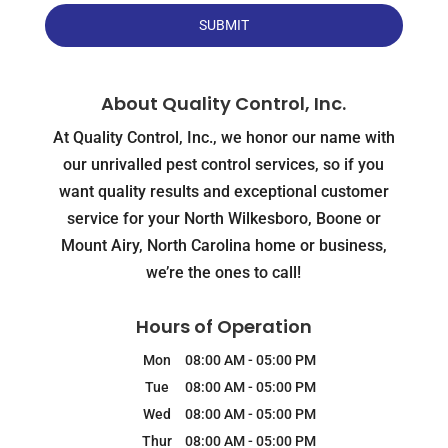
About Quality Control, Inc.
At Quality Control, Inc., we honor our name with
our unrivalled pest control services, so if you
want quality results and exceptional customer
service for your North Wilkesboro, Boone or
Mount Airy, North Carolina home or business,
we’re the ones to call!
Hours of Operation
Mon
08:00 AM
-
05:00 PM
Tue
08:00 AM
-
05:00 PM
Wed
08:00 AM
-
05:00 PM
Thur
08:00 AM
-
05:00 PM