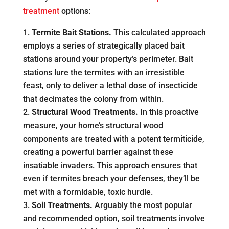
treatment
options:
Termite Bait Stations.
This calculated approach
employs a series of strategically placed bait
stations around your property’s perimeter. Bait
stations lure the termites with an irresistible
feast, only to deliver a lethal dose of insecticide
that decimates the colony from within.
Structural Wood Treatments.
In this proactive
measure, your home’s structural wood
components are treated with a potent termiticide,
creating a powerful barrier against these
insatiable invaders. This approach ensures that
even if termites breach your defenses, they’ll be
met with a formidable, toxic hurdle.
Soil Treatments.
Arguably the most popular
and recommended option, soil treatments involve