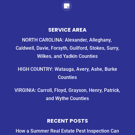
SERVICE AREA
NORTH CAROLINA: Alexander, Alleghany,
Caldwell, Davie, Forsyth, Guilford, Stokes, Surry,
Wilkes, and Yadkin Counties
HIGH COUNTRY: Watauga, Avery, Ashe, Burke
Counties
VIRGINIA: Carroll, Floyd, Grayson, Henry, Patrick,
and Wythe Counties
RECENT POSTS
How a Summer Real Estate Pest Inspection Can