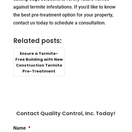
against termite infestations. If you’d like to know
the best pre-treatment option for your property,
contact us today to schedule a consultation.
Related posts:
Ensure a Termite-
Free Building with New
Construction Termite
Pre-Treatment
Contact Quality Control, Inc. Today!
Name
*