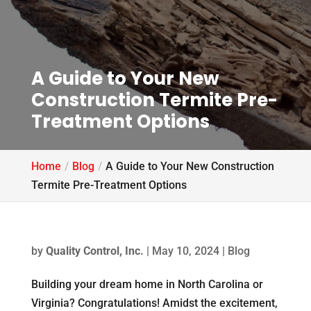
A Guide to Your New
Construction Termite Pre-
Treatment Options
Home
Blog
A Guide to Your New Construction
Termite Pre-Treatment Options
by
Quality Control, Inc.
|
May 10, 2024
|
Blog
Building your dream home in North Carolina or
Virginia? Congratulations! Amidst the excitement,