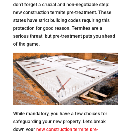
don’t forget a crucial and non-negotiable step:
new construction termite pre-treatment. These
states have strict building codes requiring this
protection for good reason. Termites are a
serious threat, but pre-treatment puts you ahead
of the game.
While mandatory, you have a few choices for
safeguarding your new property. Let’s break
down your
new construction termite pre-