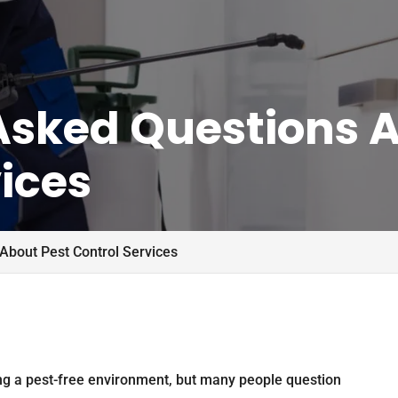
Asked Questions A
ices
About Pest Control Services
ing a pest-free environment, but many people question