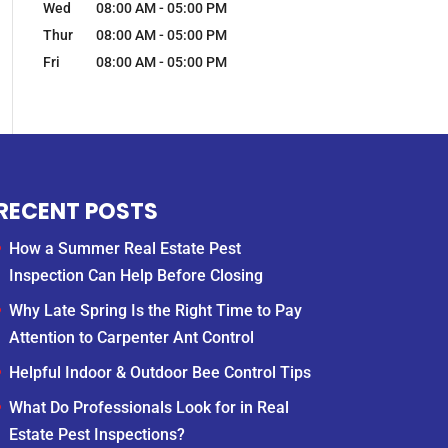
Wed
08:00 AM
-
05:00 PM
Thur
08:00 AM
-
05:00 PM
Fri
08:00 AM
-
05:00 PM
RECENT POSTS
How a Summer Real Estate Pest
Inspection Can Help Before Closing
Why Late Spring Is the Right Time to Pay
Attention to Carpenter Ant Control
Helpful Indoor & Outdoor Bee Control Tips
What Do Professionals Look for in Real
Estate Pest Inspections?