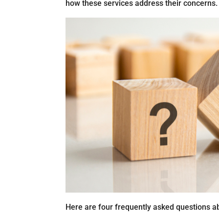
how these services address their concerns.
Here are four frequently asked questions ab