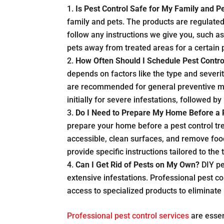
Is Pest Control Safe for My Family and P
family and pets. The products are regulate
follow any instructions we give you, such a
pets away from treated areas for a certain 
How Often Should I Schedule Pest Contro
depends on factors like the type and severit
are recommended for general preventive m
initially for severe infestations, followed 
Do I Need to Prepare My Home Before a 
prepare your home before a pest control tre
accessible, clean surfaces, and remove food
provide specific instructions tailored to the
Can I Get Rid of Pests on My Own?
DIY pe
extensive infestations. Professional pest c
access to specialized products to eliminate
Professional pest control services
are essen