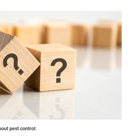
out pest control: