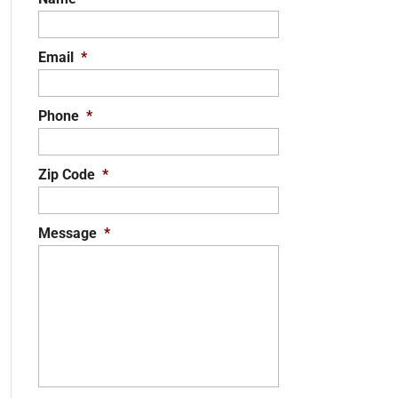
Email
*
Phone
*
Zip Code
*
Message
*