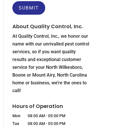
About Quality Control, Inc.
At Quality Control, Inc., we honor our
name with our unrivalled pest control
services, so if you want quality
results and exceptional customer
service for your North Wilkesboro,
Boone or Mount Airy, North Carolina
home or business, we’re the ones to
call!
Hours of Operation
Mon
08:00 AM
-
05:00 PM
Tue
08:00 AM
-
05:00 PM