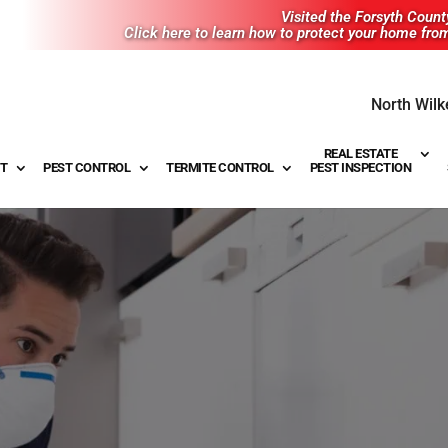
Visited the Forsyth Coun
Click here to learn how to protect your home fro
North Wilk
REAL ESTATE
T
PEST CONTROL
TERMITE CONTROL
PEST INSPECTION