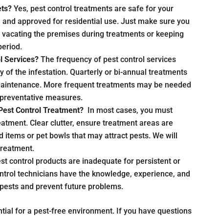
ets?
Yes, pest control treatments are safe for your
d and approved for residential use. Just make sure you
s vacating the premises during treatments or keeping
period.
l Services?
The frequency of pest control services
y of the infestation. Quarterly or bi-annual treatments
aintenance. More frequent treatments may be needed
by preventative measures.
Pest Control Treatment?
In most cases, you must
atment. Clear clutter, ensure treatment areas are
 items or pet bowls that may attract pests. We will
 treatment.
st control products are inadequate for persistent or
ontrol technicians have the knowledge, experience, and
 pests and prevent future problems.
tial for a pest-free environment. If you have questions