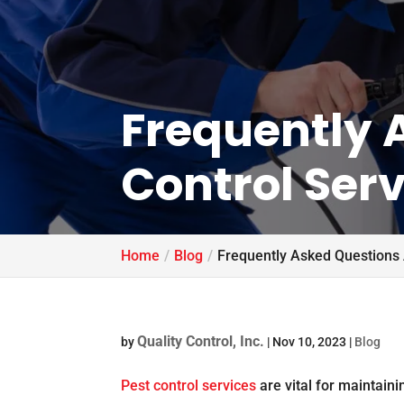
Frequently 
Control Serv
Home
Blog
Frequently Asked Questions 
Quality Control, Inc.
by
|
Nov 10, 2023
|
Blog
Pest control services
are vital for maintain