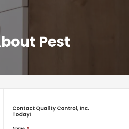
bout Pest
Contact Quality Control, Inc.
Today!
Name
*