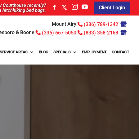
ty Courthouse recently?
Client Login
m hitchhiking bed bugs.
Mount Airy:
(336) 789-1342
esboro & Boone:
|
(336) 667-5050
(833) 358-2168
SERVICE AREAS
BLOG
SPECIALS
EMPLOYMENT
CONTACT