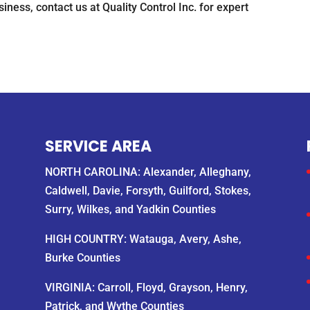
ness, contact us at Quality Control Inc. for expert
SERVICE AREA
NORTH CAROLINA: Alexander, Alleghany,
Caldwell, Davie, Forsyth, Guilford, Stokes,
Surry, Wilkes, and Yadkin Counties
HIGH COUNTRY: Watauga, Avery, Ashe,
Burke Counties
VIRGINIA: Carroll, Floyd, Grayson, Henry,
Patrick, and Wythe Counties