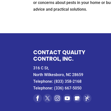
or concerns about pests in your home or busi
advice and practical solutions.
CONTACT QUALITY
CONTROL, INC.
316 C St,
North Wilkesboro, NC 28659
Telephone:
(833) 358-2168
Telephone:
(336) 667-5050