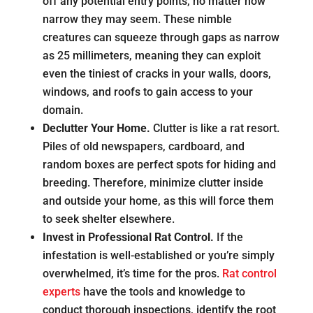
off any potential entry points, no matter how
narrow they may seem. These nimble
creatures can squeeze through gaps as narrow
as 25 millimeters, meaning they can exploit
even the tiniest of cracks in your walls, doors,
windows, and roofs to gain access to your
domain.
Declutter Your Home.
Clutter is like a rat resort.
Piles of old newspapers, cardboard, and
random boxes are perfect spots for hiding and
breeding. Therefore, minimize clutter inside
and outside your home, as this will force them
to seek shelter elsewhere.
Invest in Professional Rat Control.
If the
infestation is well-established or you’re simply
overwhelmed, it’s time for the pros.
Rat control
experts
have the tools and knowledge to
conduct thorough inspections, identify the root