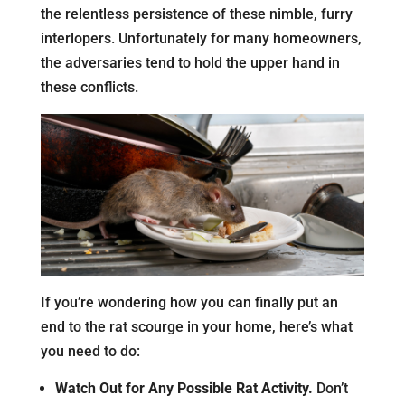
the relentless persistence of these nimble, furry
interlopers. Unfortunately for many homeowners,
the adversaries tend to hold the upper hand in
these conflicts.
If you’re wondering how you can finally put an
end to the rat scourge in your home, here’s what
you need to do:
Watch Out for Any Possible Rat Activity.
Don’t