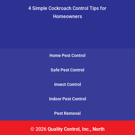
4 Simple Cockroach Control Tips for
Homeowners
Home Pest Control
Safe Pest Control
Insect Control
Indoor Pest Control
Pest Removal
© 2026
Quality Control, Inc., North