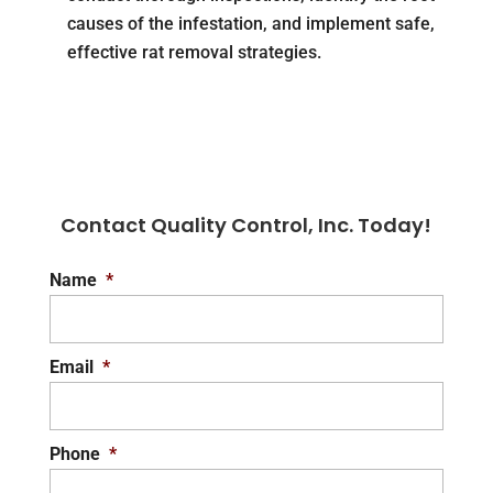
causes of the infestation, and implement safe,
effective rat removal strategies.
Contact Quality Control, Inc. Today!
Name
*
Email
*
Phone
*