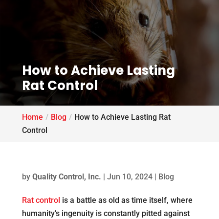
How to Achieve Lasting
Rat Control
Home
Blog
How to Achieve Lasting Rat
Control
by
Quality Control, Inc.
|
Jun 10, 2024
|
Blog
Rat control
is a battle as old as time itself, where
humanity’s ingenuity is constantly pitted against