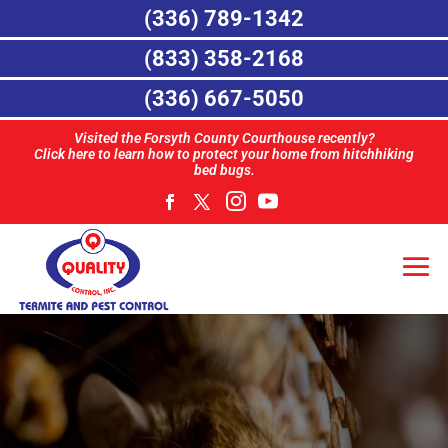
(336) 789-1342
(833) 358-2168
(336) 667-5050
Visited the Forsyth County Courthouse recently?
Click here to learn how to protect your home from hitchhiking
bed bugs.