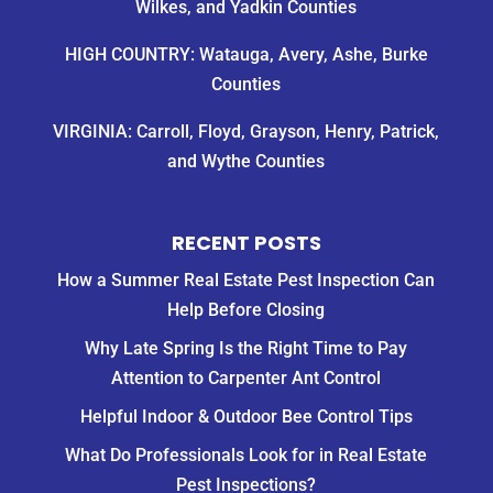
Wilkes, and Yadkin Counties
HIGH COUNTRY: Watauga, Avery, Ashe, Burke
Counties
VIRGINIA: Carroll, Floyd, Grayson, Henry, Patrick,
and Wythe Counties
RECENT POSTS
How a Summer Real Estate Pest Inspection Can
Help Before Closing
Why Late Spring Is the Right Time to Pay
Attention to Carpenter Ant Control
Helpful Indoor & Outdoor Bee Control Tips
What Do Professionals Look for in Real Estate
Pest Inspections?