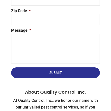
Zip Code
*
Message
*
About Quality Control, Inc.
At Quality Control, Inc., we honor our name with
our unrivalled pest control services, so if you