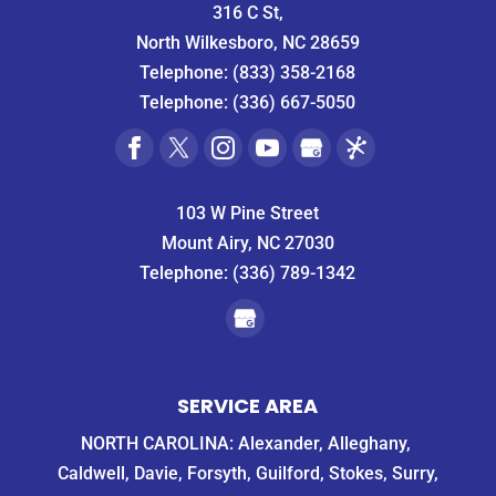
316 C St,
North Wilkesboro, NC 28659
Telephone:
(833) 358-2168
Telephone:
(336) 667-5050
103 W Pine Street
Mount Airy, NC 27030
Telephone:
(336) 789-1342
SERVICE AREA
NORTH CAROLINA: Alexander, Alleghany,
Caldwell, Davie, Forsyth, Guilford, Stokes, Surry,