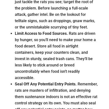
just tackle the rats you see; target the root of
the problem. Before launching a full-scale
attack, gather intel. Be on the lookout for
telltale signs, such as droppings, gnaw marks,
or the unmistakable scurrying of tiny feet.
Limit Access to Food Sources.
Rats are driven
by hunger, so you’ll need to make your home a
food desert. Store all food in airtight
containers, keep your counters clean, and
invest in sturdy, sealed trash cans. They’ll be
less likely to stick around or breed
uncontrollably when food isn’t readily
accessible.
Seal Off Any Potential Entry Points.
Remember,
rats are masters of infiltration, and denying
them sustenance indoors is not an effective rat
control strategy on its own. You must also seal