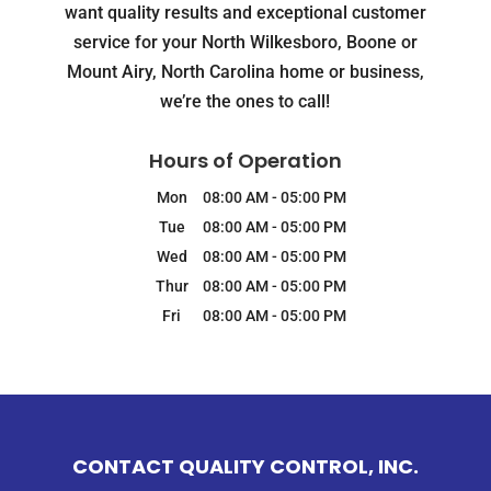
want quality results and exceptional customer
service for your North Wilkesboro, Boone or
Mount Airy, North Carolina home or business,
we’re the ones to call!
Hours of Operation
Mon
08:00 AM
-
05:00 PM
Tue
08:00 AM
-
05:00 PM
Wed
08:00 AM
-
05:00 PM
Thur
08:00 AM
-
05:00 PM
Fri
08:00 AM
-
05:00 PM
CONTACT QUALITY CONTROL, INC.