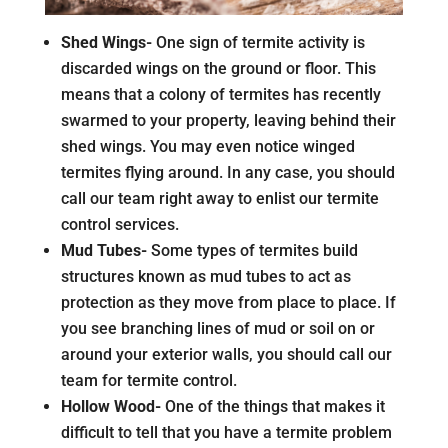
Shed Wings-
One sign of termite activity is
discarded wings on the ground or floor. This
means that a colony of termites has recently
swarmed to your property, leaving behind their
shed wings. You may even notice winged
termites flying around. In any case, you should
call our team right away to enlist our termite
control services.
Mud Tubes-
Some types of termites build
structures known as mud tubes to act as
protection as they move from place to place. If
you see branching lines of mud or soil on or
around your exterior walls, you should call our
team for termite control.
Hollow Wood-
One of the things that makes it
difficult to tell that you have a termite problem