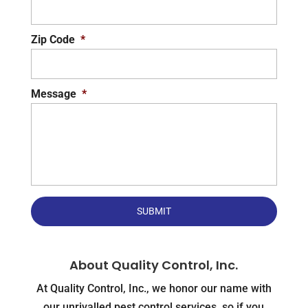
Zip Code
*
Message
*
About Quality Control, Inc.
At Quality Control, Inc., we honor our name with
our unrivalled pest control services, so if you