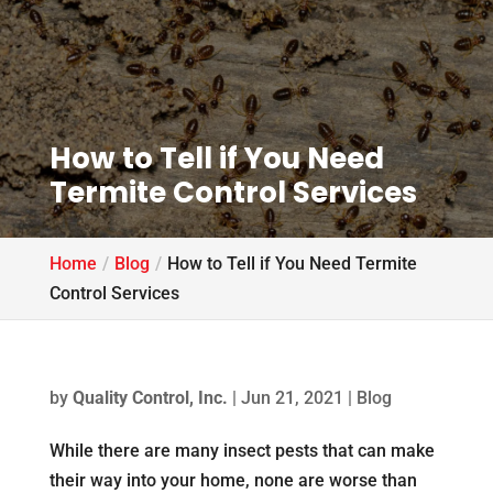
How to Tell if You Need
Termite Control Services
Home
Blog
How to Tell if You Need Termite
Control Services
by
Quality Control, Inc.
|
Jun 21, 2021
|
Blog
While there are many insect pests that can make
their way into your home, none are worse than