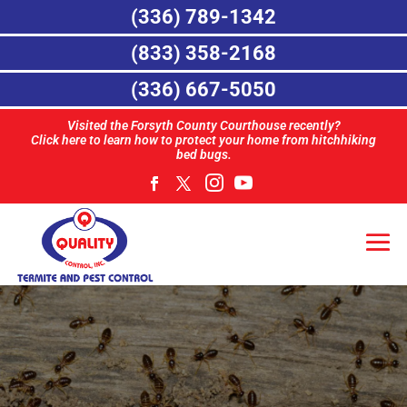
(336) 789-1342
(833) 358-2168
(336) 667-5050
Visited the Forsyth County Courthouse recently?
Click here to learn how to protect your home from hitchhiking
bed bugs.