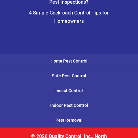
Pest Inspections?
4 Simple Cockroach Control Tips for
Homeowners
Home Pest Control
Safe Pest Control
Insect Control
Indoor Pest Control
Pest Removal
© 2026
Quality Control, Inc., North