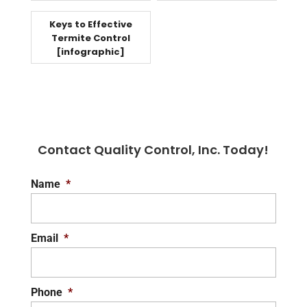
Keys to Effective
Termite Control
[infographic]
Contact Quality Control, Inc. Today!
Name
*
Email
*
Phone
*