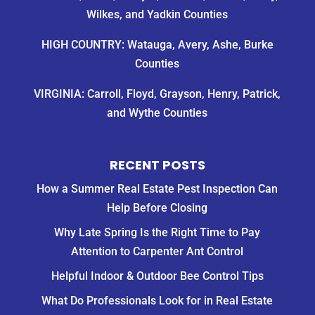
Wilkes, and Yadkin Counties
HIGH COUNTRY: Watauga, Avery, Ashe, Burke
Counties
VIRGINIA: Carroll, Floyd, Grayson, Henry, Patrick,
and Wythe Counties
RECENT POSTS
How a Summer Real Estate Pest Inspection Can
Help Before Closing
Why Late Spring Is the Right Time to Pay
Attention to Carpenter Ant Control
Helpful Indoor & Outdoor Bee Control Tips
What Do Professionals Look for in Real Estate