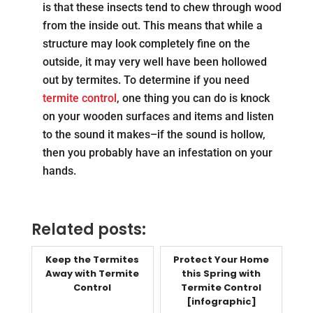
is that these insects tend to chew through wood
from the inside out. This means that while a
structure may look completely fine on the
outside, it may very well have been hollowed
out by termites. To determine if you need
termite control
, one thing you can do is knock
on your wooden surfaces and items and listen
to the sound it makes–if the sound is hollow,
then you probably have an infestation on your
hands.
Related posts:
Keep the Termites
Protect Your Home
Away with Termite
this Spring with
Control
Termite Control
[infographic]