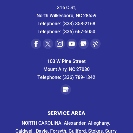
316 C St,
North Wilkesboro, NC 28659
Telephone:
(833) 358-2168
Telephone:
(336) 667-5050
103 W Pine Street
Mount Airy, NC 27030
Telephone:
(336) 789-1342
SERVICE AREA
NORTH CAROLINA: Alexander, Alleghany,
Caldwell, Davie, Forsyth, Guilford, Stokes, Surry,