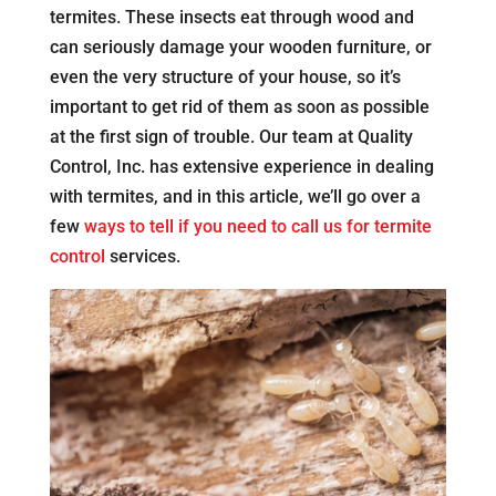
termites. These insects eat through wood and
can seriously damage your wooden furniture, or
even the very structure of your house, so it’s
important to get rid of them as soon as possible
at the first sign of trouble. Our team at Quality
Control, Inc. has extensive experience in dealing
with termites, and in this article, we’ll go over a
few
ways to tell if you need to call us for termite
control
services.