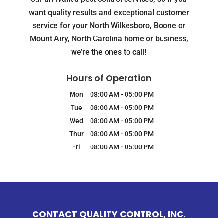
want quality results and exceptional customer
service for your North Wilkesboro, Boone or
Mount Airy, North Carolina home or business,
we’re the ones to call!
Hours of Operation
Mon
08:00 AM
-
05:00 PM
Tue
08:00 AM
-
05:00 PM
Wed
08:00 AM
-
05:00 PM
Thur
08:00 AM
-
05:00 PM
Fri
08:00 AM
-
05:00 PM
CONTACT QUALITY CONTROL, INC.