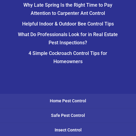
Why Late Spring Is the Right Time to Pay
Attention to Carpenter Ant Control
Helpful Indoor & Outdoor Bee Control Tips
What Do Professionals Look for in Real Estate
Pest Inspections?
4 Simple Cockroach Control Tips for
Homeowners
Home Pest Control
Safe Pest Control
Insect Control