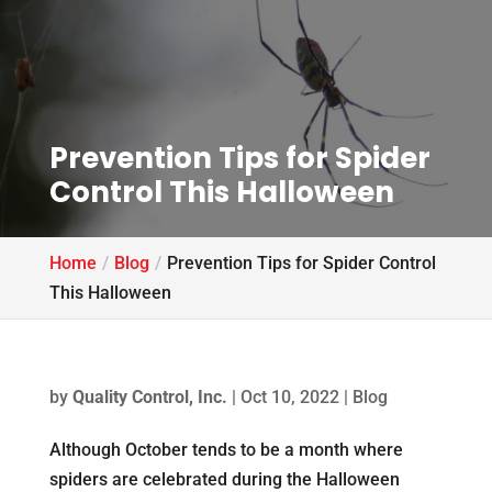
Prevention Tips for Spider
Control This Halloween
Home
Blog
Prevention Tips for Spider Control
This Halloween
by
Quality Control, Inc.
|
Oct 10, 2022
|
Blog
Although October tends to be a month where
spiders are celebrated during the Halloween