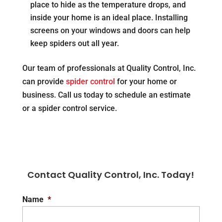
place to hide as the temperature drops, and
inside your home is an ideal place. Installing
screens on your windows and doors can help
keep spiders out all year.
Our team of professionals at Quality Control, Inc.
can provide
spider control
for your home or
business. Call us today to schedule an estimate
or a spider control service.
Contact Quality Control, Inc. Today!
Name
*