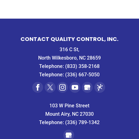
CONTACT QUALITY CONTROL, INC.
316 C St,
North Wilkesboro, NC 28659
Telephone:
(833) 358-2168
Telephone:
(336) 667-5050
103 W Pine Street
Mount Airy, NC 27030
Telephone:
(336) 789-1342