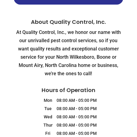
About Quality Control, Inc.
At Quality Control, Inc., we honor our name with
our unrivalled pest control services, so if you
want quality results and exceptional customer
service for your North Wilkesboro, Boone or
Mount Airy, North Carolina home or business,
we’re the ones to call!
Hours of Operation
Mon
08:00 AM
-
05:00 PM
Tue
08:00 AM
-
05:00 PM
Wed
08:00 AM
-
05:00 PM
Thur
08:00 AM
-
05:00 PM
Fri
08:00 AM
-
05:00 PM