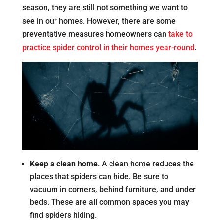
season, they are still not something we want to
see in our homes. However, there are some
preventative measures homeowners can
take to
practice spider control in their homes year-round
.
Keep a clean home
. A clean home reduces the
places that spiders can hide. Be sure to
vacuum in corners, behind furniture, and under
beds. These are all common spaces you may
find spiders hiding.