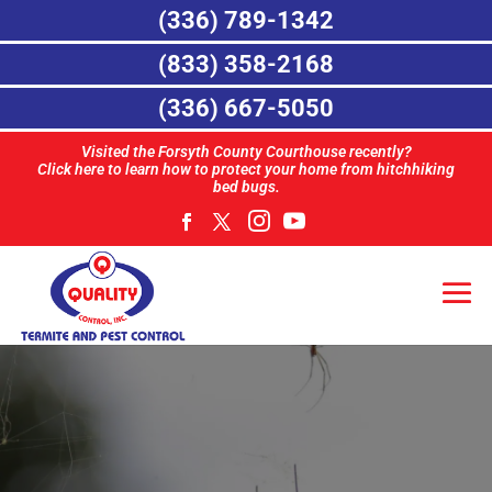
(336) 789-1342
(833) 358-2168
(336) 667-5050
Visited the Forsyth County Courthouse recently?
Click here to learn how to protect your home from hitchhiking
bed bugs.