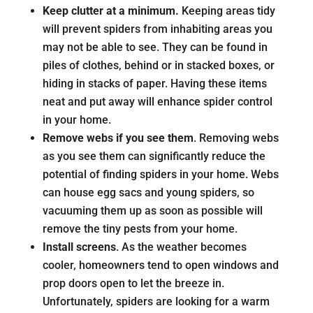
Keep clutter at a minimum.
Keeping areas tidy
will prevent spiders from inhabiting areas you
may not be able to see. They can be found in
piles of clothes, behind or in stacked boxes, or
hiding in stacks of paper. Having these items
neat and put away will enhance spider control
in your home.
Remove webs if you see them
. Removing webs
as you see them can significantly reduce the
potential of finding spiders in your home. Webs
can house egg sacs and young spiders, so
vacuuming them up as soon as possible will
remove the tiny pests from your home.
Install screens
. As the weather becomes
cooler, homeowners tend to open windows and
prop doors open to let the breeze in.
Unfortunately, spiders are looking for a warm