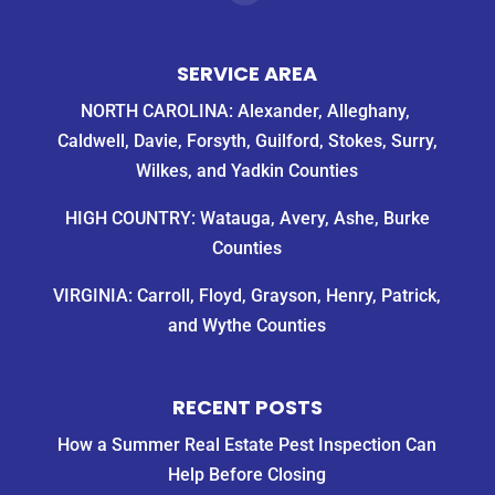
SERVICE AREA
NORTH CAROLINA: Alexander, Alleghany,
Caldwell, Davie, Forsyth, Guilford, Stokes, Surry,
Wilkes, and Yadkin Counties
HIGH COUNTRY: Watauga, Avery, Ashe, Burke
Counties
VIRGINIA: Carroll, Floyd, Grayson, Henry, Patrick,
and Wythe Counties
RECENT POSTS
How a Summer Real Estate Pest Inspection Can
Help Before Closing