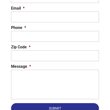
Email
*
Phone
*
Zip Code
*
Message
*