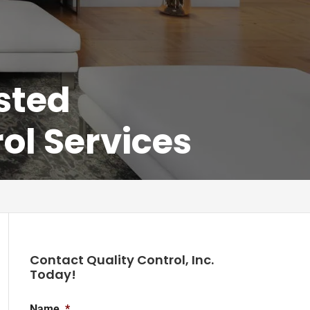
usted
ol Services
Contact Quality Control, Inc.
Today!
Name
*