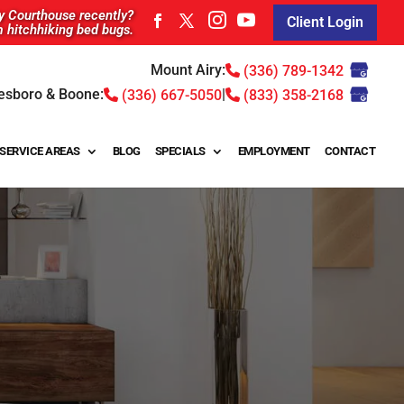
ty Courthouse recently?
Client Login
m hitchhiking bed bugs.
Mount Airy:
(336) 789-1342
esboro & Boone:
|
(336) 667-5050
(833) 358-2168
SERVICE AREAS
BLOG
SPECIALS
EMPLOYMENT
CONTACT