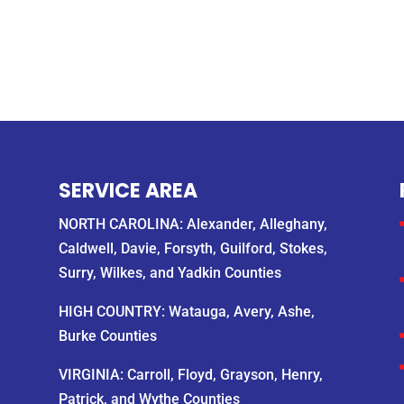
SERVICE AREA
NORTH CAROLINA: Alexander, Alleghany,
Caldwell, Davie, Forsyth, Guilford, Stokes,
Surry, Wilkes, and Yadkin Counties
HIGH COUNTRY: Watauga, Avery, Ashe,
Burke Counties
VIRGINIA: Carroll, Floyd, Grayson, Henry,
Patrick, and Wythe Counties