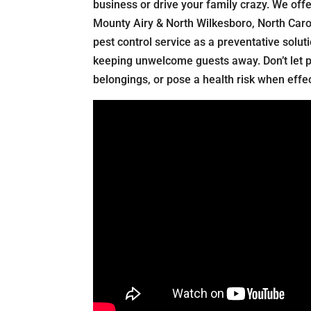
business or drive your family crazy. We offe
Mounty Airy & North Wilkesboro, North Carol
pest control service as a preventative solut
keeping unwelcome guests away. Don’t let 
belongings, or pose a health risk when effect