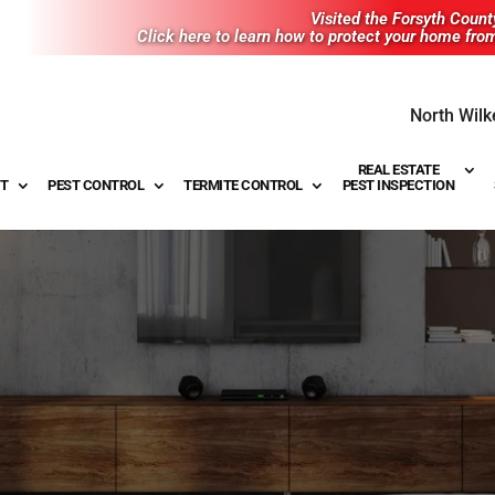
Visited the Forsyth Coun
Click here to learn how to protect your home fro
North Wilk
REAL ESTATE
T
PEST CONTROL
TERMITE CONTROL
PEST INSPECTION