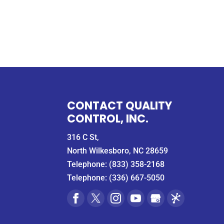
CONTACT QUALITY
CONTROL, INC.
316 C St,
North Wilkesboro, NC 28659
Telephone:
(833) 358-2168
Telephone:
(336) 667-5050