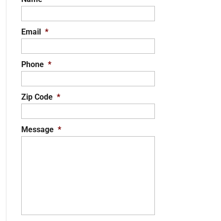
Email
*
Phone
*
Zip Code
*
Message
*