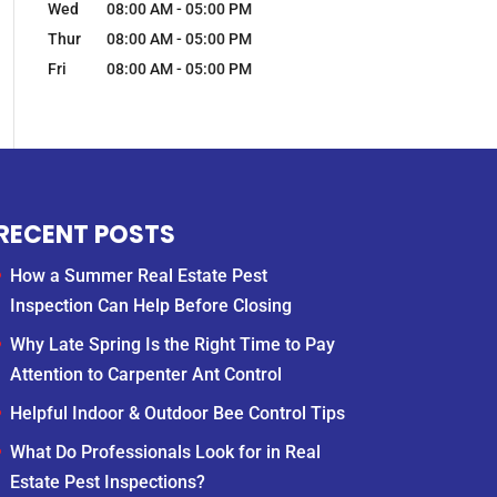
Wed
08:00 AM
-
05:00 PM
Thur
08:00 AM
-
05:00 PM
Fri
08:00 AM
-
05:00 PM
RECENT POSTS
How a Summer Real Estate Pest
Inspection Can Help Before Closing
Why Late Spring Is the Right Time to Pay
Attention to Carpenter Ant Control
Helpful Indoor & Outdoor Bee Control Tips
What Do Professionals Look for in Real
Estate Pest Inspections?