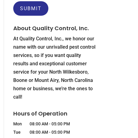
About Quality Control, Inc.
At Quality Control, Inc., we honor our
name with our unrivalled pest control
services, so if you want quality
results and exceptional customer
service for your North Wilkesboro,
Boone or Mount Airy, North Carolina
home or business, we’re the ones to
call!
Hours of Operation
Mon
08:00 AM
-
05:00 PM
Tue
08:00 AM
-
05:00 PM