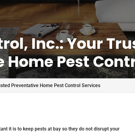
rol, Inc.: Your Tr
e Home Pest Contr
Trusted Preventative Home Pest Control Services
ant it is to keep pests at bay so they do not disrupt your