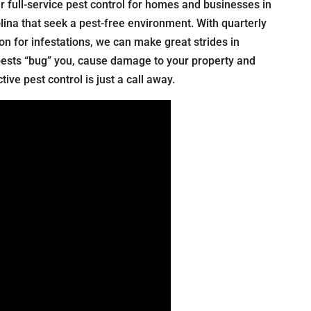
r full-service pest control for homes and businesses in
ina that seek a pest-free environment. With quarterly
ion for infestations, we can make great strides in
pests “bug” you, cause damage to your property and
ive pest control is just a call away.