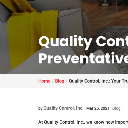
Quality Cont
Preventativ
Home
Blog
Quality Control, Inc.: Your 
Quality Control, Inc.
by
|
Mar 25, 2021
|
Blog
At Quality Control, Inc., we know how import