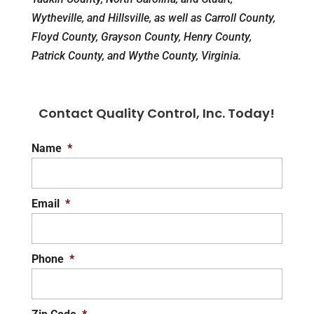
Wytheville, and Hillsville, as well as Carroll County,
Floyd County, Grayson County, Henry County,
Patrick County, and Wythe County, Virginia.
Contact Quality Control, Inc. Today!
Name
*
Email
*
Phone
*