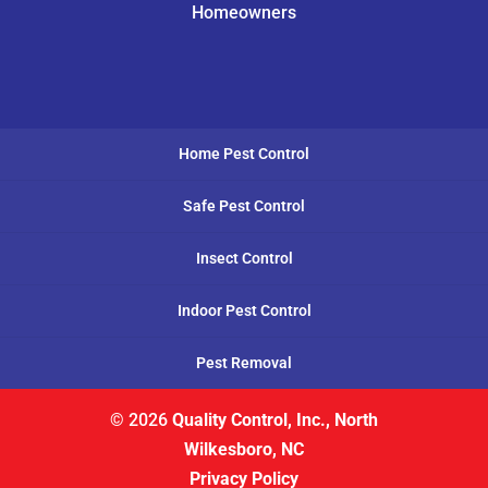
Homeowners
Home Pest Control
Safe Pest Control
Insect Control
Indoor Pest Control
Pest Removal
© 2026
Quality Control, Inc., North
Wilkesboro, NC
Privacy Policy