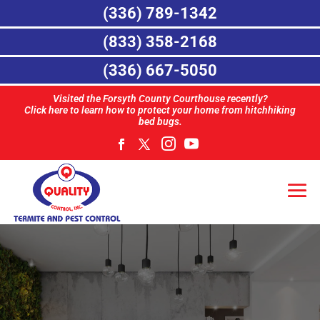
(336) 789-1342
(833) 358-2168
(336) 667-5050
Visited the Forsyth County Courthouse recently?
Click here to learn how to protect your home from hitchhiking
bed bugs.