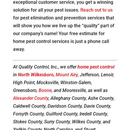
exceptional customer service, you get a winning
solution for all your pest issues.
Reach out to us
for pest elimination and prevention services that
will show you how we live up the “quality” part of
our company’s name! Your free estimate for
home pest control services is just a phone call
away.
At Quality Control, Inc., we offer
home pest control
in
North Wilkesboro
,
Mount Airy
, Jefferson, Lenoir,
High Point, Mocksville, Winston-Salem,
Greensboro,
Boone
, and Mooresville, as well as
Alexander County
, Alleghany County, Ashe County,
Caldwell County, Davidson County, Davie County,
Forsyth County, Guilford County, Iredell County,
Stokes County, Surry County, Wilkes County, and
Yadkin County, North Carolina, and Stuart,