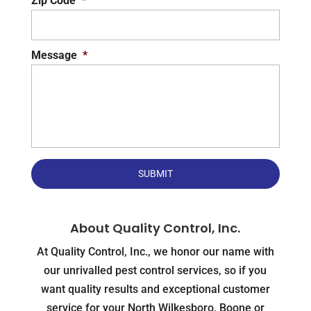
Zip Code
*
Message
*
About Quality Control, Inc.
At Quality Control, Inc., we honor our name with
our unrivalled pest control services, so if you
want quality results and exceptional customer
service for your North Wilkesboro, Boone or