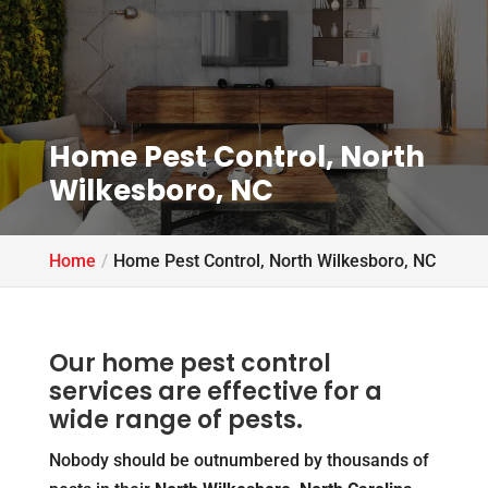
Home Pest Control, North
Wilkesboro, NC
Home
Home Pest Control, North Wilkesboro, NC
Our home pest control
services are effective for a
wide range of pests.
Nobody should be outnumbered by thousands of