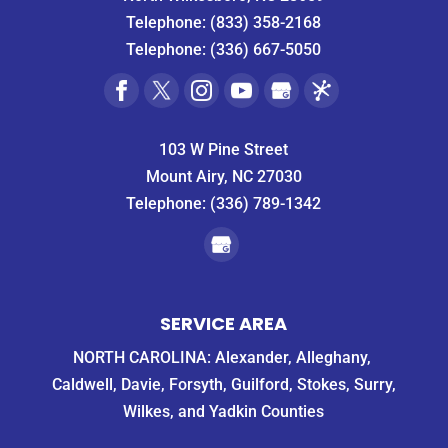
Telephone:
(833) 358-2168
Telephone:
(336) 667-5050
103 W Pine Street
Mount Airy, NC 27030
Telephone:
(336) 789-1342
SERVICE AREA
NORTH CAROLINA: Alexander, Alleghany,
Caldwell, Davie, Forsyth, Guilford, Stokes, Surry,
Wilkes, and Yadkin Counties