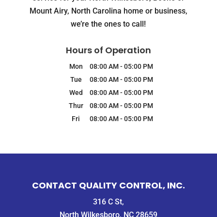
Mount Airy, North Carolina home or business,
we’re the ones to call!
Hours of Operation
Mon
08:00 AM
-
05:00 PM
Tue
08:00 AM
-
05:00 PM
Wed
08:00 AM
-
05:00 PM
Thur
08:00 AM
-
05:00 PM
Fri
08:00 AM
-
05:00 PM
CONTACT QUALITY CONTROL, INC.
316 C St,
North Wilkesboro, NC 28659