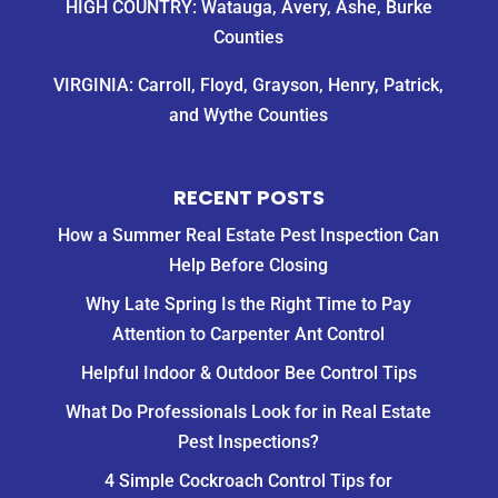
HIGH COUNTRY: Watauga, Avery, Ashe, Burke
Counties
VIRGINIA: Carroll, Floyd, Grayson, Henry, Patrick,
and Wythe Counties
RECENT POSTS
How a Summer Real Estate Pest Inspection Can
Help Before Closing
Why Late Spring Is the Right Time to Pay
Attention to Carpenter Ant Control
Helpful Indoor & Outdoor Bee Control Tips
What Do Professionals Look for in Real Estate
Pest Inspections?
4 Simple Cockroach Control Tips for