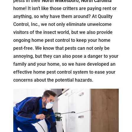
pests in their
North Wilkesboro, North Carolina
home! It isn’t like those critters are paying rent or
anything, so why have them around? At Quality
Control, Inc., we not only eliminate unwelcome
visitors of the insect world, but we also provide
ongoing home pest control to keep your home
pest-free. We know that pests can not only be
annoying, but they can also pose a danger to your
family and your home, so we have developed an
effective home pest control system to ease your
concerns about the potential hazards.