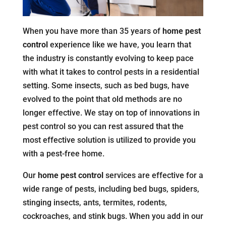
When you have more than 35 years of
home pest
control
experience like we have, you learn that
the industry is constantly evolving to keep pace
with what it takes to control pests in a residential
setting. Some insects, such as bed bugs, have
evolved to the point that old methods are no
longer effective. We stay on top of innovations in
pest control so you can rest assured that the
most effective solution is utilized to provide you
with a pest-free home.
Our
home pest control
services are effective for a
wide range of pests, including bed bugs, spiders,
stinging insects, ants, termites, rodents,
cockroaches, and stink bugs. When you add in our