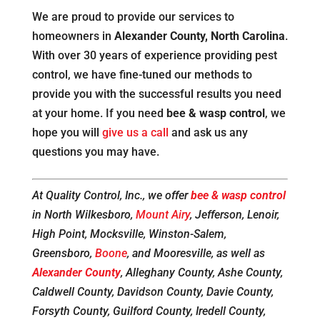
We are proud to provide our services to
homeowners in
Alexander County, North Carolina
.
With over 30 years of experience providing pest
control, we have fine-tuned our methods to
provide you with the successful results you need
at your home. If you need
bee & wasp control
, we
hope you will
give us a call
and ask us any
questions you may have.
At Quality Control, Inc., we offer
bee & wasp control
in North Wilkesboro,
Mount Airy
, Jefferson, Lenoir,
High Point, Mocksville, Winston-Salem,
Greensboro,
Boone
, and Mooresville, as well as
Alexander County
, Alleghany County, Ashe County,
Caldwell County, Davidson County, Davie County,
Forsyth County, Guilford County, Iredell County,