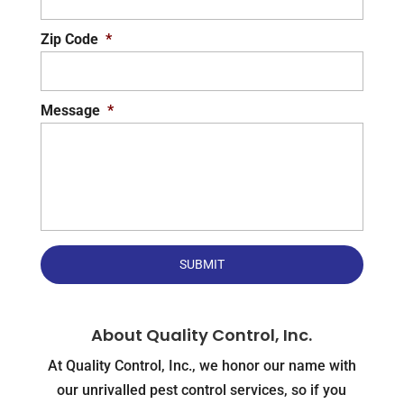
Zip Code
*
Message
*
About Quality Control, Inc.
At Quality Control, Inc., we honor our name with
our unrivalled pest control services, so if you