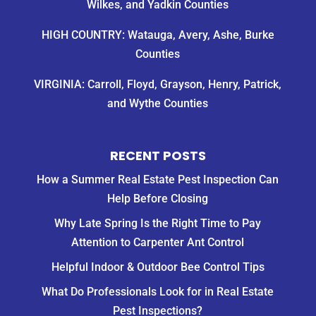
Wilkes, and Yadkin Counties
HIGH COUNTRY: Watauga, Avery, Ashe, Burke
Counties
VIRGINIA: Carroll, Floyd, Grayson, Henry, Patrick,
and Wythe Counties
RECENT POSTS
How a Summer Real Estate Pest Inspection Can
Help Before Closing
Why Late Spring Is the Right Time to Pay
Attention to Carpenter Ant Control
Helpful Indoor & Outdoor Bee Control Tips
What Do Professionals Look for in Real Estate
Pest Inspections?