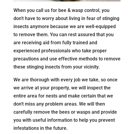
When you call us for bee & wasp control, you
don’t have to worry about living in fear of stinging
insects anymore because we are well-equipped
to remove them. You can rest assured that you
are receiving aid from fully trained and
experienced professionals who take proper
precautions and use effective methods to remove
these stinging insects from your vicinity.
We are thorough with every job we take, so once
we arrive at your property, we will inspect the
entire area for nests and make certain that we
don’t miss any problem areas. We will then
carefully remove the bees or wasps and provide
you with useful information to help you prevent
infestations in the future.