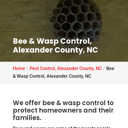
Bee & Wasp Control,
Alexander County, NC
Home
Pest Control, Alexander County, NC
Bee
& Wasp Control, Alexander County, NC
We offer bee & wasp control to
protect homeowners and their
families.