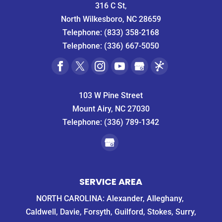
316 C St,
North Wilkesboro, NC 28659
Telephone:
(833) 358-2168
Telephone:
(336) 667-5050
103 W Pine Street
Mount Airy, NC 27030
Telephone:
(336) 789-1342
SERVICE AREA
NORTH CAROLINA: Alexander, Alleghany,
Caldwell, Davie, Forsyth, Guilford, Stokes, Surry,