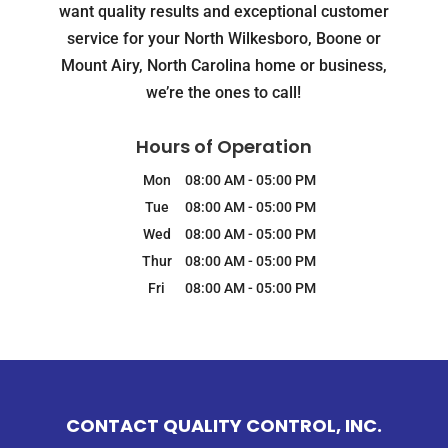
want quality results and exceptional customer
service for your North Wilkesboro, Boone or
Mount Airy, North Carolina home or business,
we’re the ones to call!
Hours of Operation
Mon
08:00 AM
-
05:00 PM
Tue
08:00 AM
-
05:00 PM
Wed
08:00 AM
-
05:00 PM
Thur
08:00 AM
-
05:00 PM
Fri
08:00 AM
-
05:00 PM
CONTACT QUALITY CONTROL, INC.