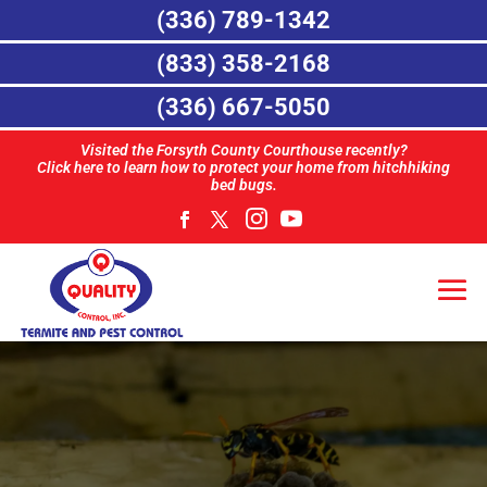
(336) 789-1342
(833) 358-2168
(336) 667-5050
Visited the Forsyth County Courthouse recently?
Click here to learn how to protect your home from hitchhiking
bed bugs.