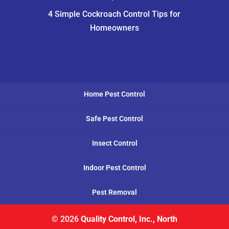
4 Simple Cockroach Control Tips for
Homeowners
Home Pest Control
Safe Pest Control
Insect Control
Indoor Pest Control
Pest Removal
© 2026
Quality Control, Inc., North