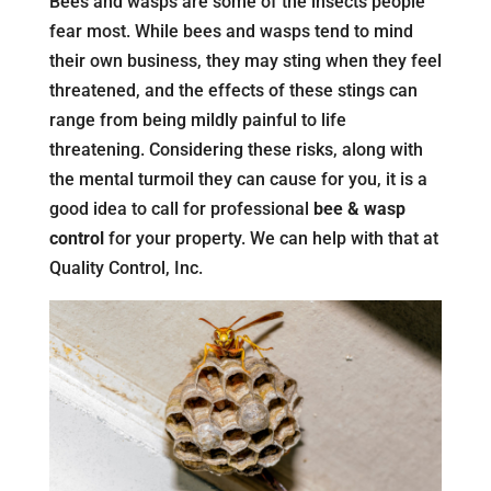
Bees and wasps are some of the insects people
fear most. While bees and wasps tend to mind
their own business, they may sting when they feel
threatened, and the effects of these stings can
range from being mildly painful to life
threatening. Considering these risks, along with
the mental turmoil they can cause for you, it is a
good idea to call for professional
bee & wasp
control
for your property. We can help with that at
Quality Control, Inc.