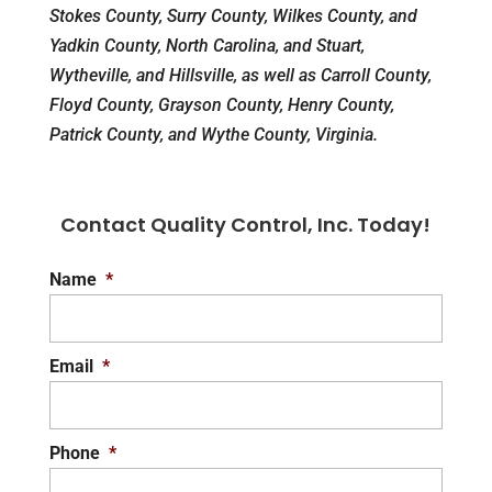
Stokes County, Surry County, Wilkes County, and
Yadkin County, North Carolina, and Stuart,
Wytheville, and Hillsville, as well as Carroll County,
Floyd County, Grayson County, Henry County,
Patrick County, and Wythe County, Virginia.
Contact Quality Control, Inc. Today!
Name
*
Email
*
Phone
*