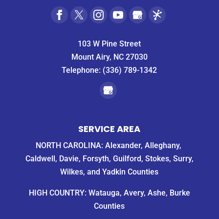
103 W Pine Street
Mount Airy, NC 27030
Telephone:
(336) 789-1342
SERVICE AREA
NORTH CAROLINA: Alexander, Alleghany,
Caldwell, Davie, Forsyth, Guilford, Stokes, Surry,
Wilkes, and Yadkin Counties
HIGH COUNTRY: Watauga, Avery, Ashe, Burke
Counties