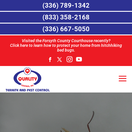
(336) 789-1342
(833) 358-2168
(336) 667-5050
Visited the Forsyth County Courthouse recently?
Click here to learn how to protect your home from hitchhiking
bed bugs.