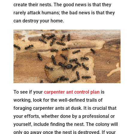
create their nests. The good news is that they
rarely attack humans; the bad news is that they
can destroy your home.
To see if your
carpenter ant control plan
is
working, look for the well-defined trails of
foraging carpenter ants at dusk. It is crucial that
your efforts, whether done by a professional or
yourself, include finding the nest. The colony will
only go away once the nest is destroyed. If your