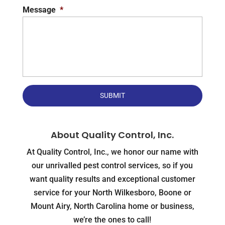
Message
*
About Quality Control, Inc.
At Quality Control, Inc., we honor our name with
our unrivalled pest control services, so if you
want quality results and exceptional customer
service for your North Wilkesboro, Boone or
Mount Airy, North Carolina home or business,
we’re the ones to call!