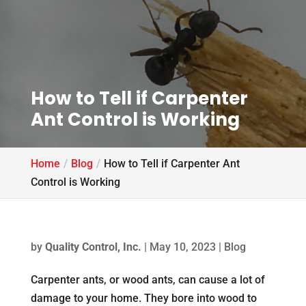
How to Tell if Carpenter
Ant Control is Working
Home
Blog
How to Tell if Carpenter Ant
Control is Working
by
Quality Control, Inc.
|
May 10, 2023
|
Blog
Carpenter ants, or wood ants, can cause a lot of
damage to your home. They bore into wood to