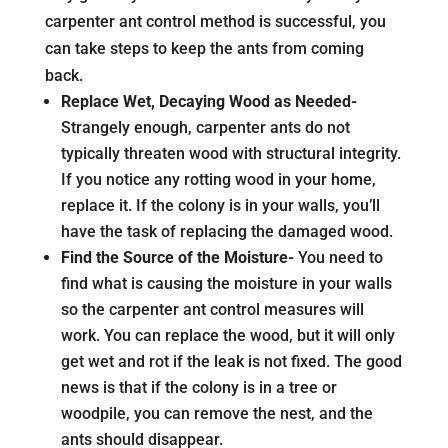
carpenter ant control method is successful, you
can take steps to keep the ants from coming
back.
Replace Wet, Decaying Wood as Needed-
Strangely enough, carpenter ants do not
typically threaten wood with structural integrity.
If you notice any rotting wood in your home,
replace it. If the colony is in your walls, you’ll
have the task of replacing the damaged wood.
Find the Source of the Moisture-
You need to
find what is causing the moisture in your walls
so the carpenter ant control measures will
work. You can replace the wood, but it will only
get wet and rot if the leak is not fixed. The good
news is that if the colony is in a tree or
woodpile, you can remove the nest, and the
ants should disappear.