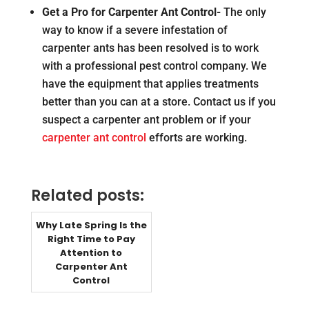
Get a Pro for Carpenter Ant Control-
The only
way to know if a severe infestation of
carpenter ants has been resolved is to work
with a professional pest control company. We
have the equipment that applies treatments
better than you can at a store. Contact us if you
suspect a carpenter ant problem or if your
carpenter ant control
efforts are working.
Related posts:
Why Late Spring Is the
Right Time to Pay
Attention to
Carpenter Ant
Control