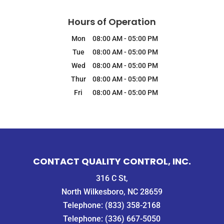
Hours of Operation
Mon
08:00 AM
-
05:00 PM
Tue
08:00 AM
-
05:00 PM
Wed
08:00 AM
-
05:00 PM
Thur
08:00 AM
-
05:00 PM
Fri
08:00 AM
-
05:00 PM
CONTACT QUALITY CONTROL, INC.
316 C St,
North Wilkesboro, NC 28659
Telephone:
(833) 358-2168
Telephone:
(336) 667-5050