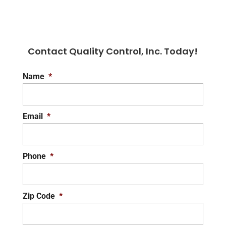
Contact Quality Control, Inc. Today!
Name
*
Email
*
Phone
*
Zip Code
*