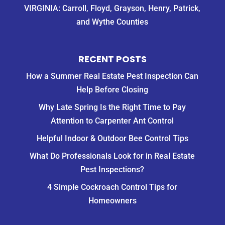
VIRGINIA: Carroll, Floyd, Grayson, Henry, Patrick,
and Wythe Counties
RECENT POSTS
How a Summer Real Estate Pest Inspection Can
Help Before Closing
Why Late Spring Is the Right Time to Pay
Attention to Carpenter Ant Control
Helpful Indoor & Outdoor Bee Control Tips
What Do Professionals Look for in Real Estate
Pest Inspections?
4 Simple Cockroach Control Tips for
Homeowners