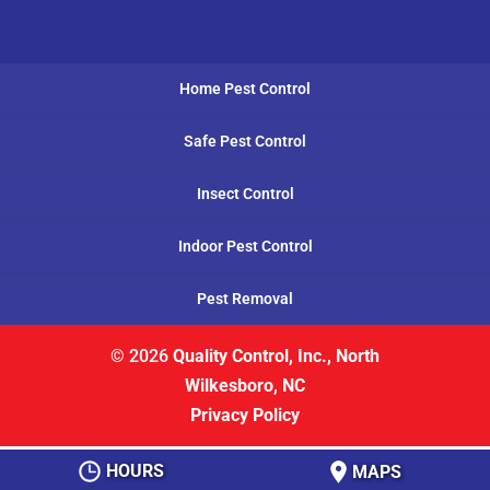
Home Pest Control
Safe Pest Control
Insect Control
Indoor Pest Control
Pest Removal
© 2026
Quality Control, Inc., North
Wilkesboro, NC
Privacy Policy
HOURS
MAPS