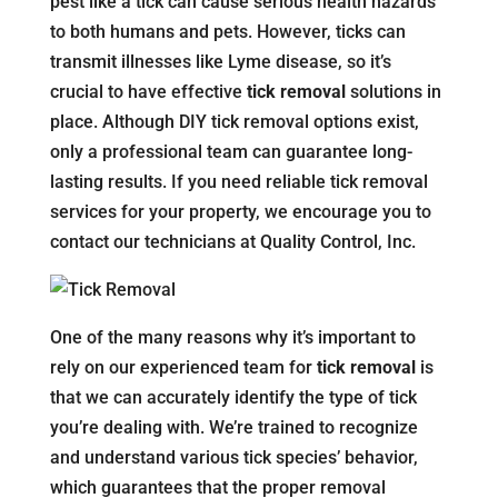
pest like a tick can cause serious health hazards
to both humans and pets. However, ticks can
transmit illnesses like Lyme disease, so it’s
crucial to have effective
tick removal
solutions in
place. Although DIY tick removal options exist,
only a professional team can guarantee long-
lasting results. If you need reliable tick removal
services for your property, we encourage you to
contact our technicians at Quality Control, Inc.
One of the many reasons why it’s important to
rely on our experienced team for
tick removal
is
that we can accurately identify the type of tick
you’re dealing with. We’re trained to recognize
and understand various tick species’ behavior,
which guarantees that the proper removal