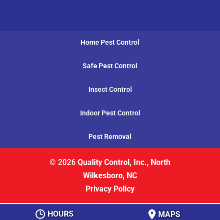
Home Pest Control
Safe Pest Control
Insect Control
Indoor Pest Control
Pest Removal
© 2026
Quality Control, Inc., North
Wilkesboro, NC
Privacy Policy
HOURS
MAPS