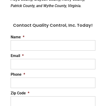
Patrick County, and Wythe County, Virginia.
Contact Quality Control, Inc. Today!
Name
*
Email
*
Phone
*
Zip Code
*