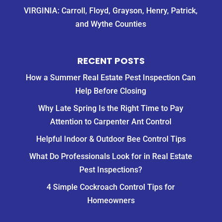
VIRGINIA: Carroll, Floyd, Grayson, Henry, Patrick,
and Wythe Counties
RECENT POSTS
How a Summer Real Estate Pest Inspection Can
Help Before Closing
Why Late Spring Is the Right Time to Pay
Attention to Carpenter Ant Control
Helpful Indoor & Outdoor Bee Control Tips
What Do Professionals Look for in Real Estate
Pest Inspections?
4 Simple Cockroach Control Tips for
Homeowners