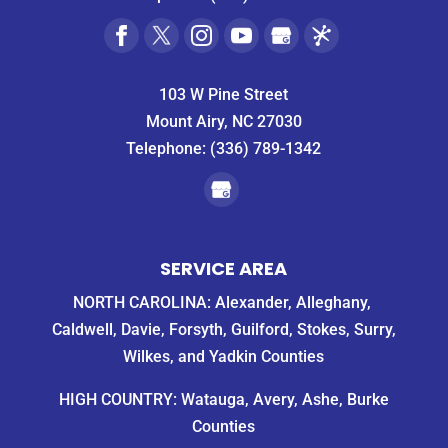
103 W Pine Street
Mount Airy, NC 27030
Telephone:
(336) 789-1342
SERVICE AREA
NORTH CAROLINA: Alexander, Alleghany,
Caldwell, Davie, Forsyth, Guilford, Stokes, Surry,
Wilkes, and Yadkin Counties
HIGH COUNTRY: Watauga, Avery, Ashe, Burke
Counties