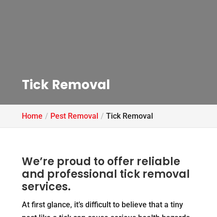
Tick Removal
Home
Pest Removal
Tick Removal
We’re proud to offer reliable
and professional tick removal
services.
At first glance, it’s difficult to believe that a tiny