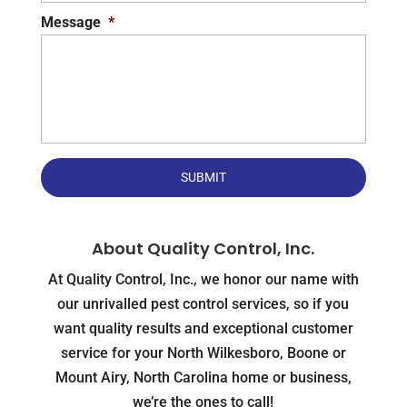
Message
*
About Quality Control, Inc.
At Quality Control, Inc., we honor our name with
our unrivalled pest control services, so if you
want quality results and exceptional customer
service for your North Wilkesboro, Boone or
Mount Airy, North Carolina home or business,
we’re the ones to call!