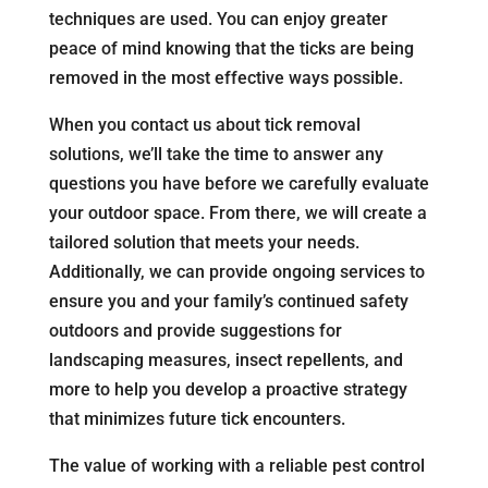
techniques are used. You can enjoy greater
peace of mind knowing that the ticks are being
removed in the most effective ways possible.
When you contact us about tick removal
solutions, we’ll take the time to answer any
questions you have before we carefully evaluate
your outdoor space. From there, we will create a
tailored solution that meets your needs.
Additionally, we can provide ongoing services to
ensure you and your family’s continued safety
outdoors and provide suggestions for
landscaping measures, insect repellents, and
more to help you develop a proactive strategy
that minimizes future tick encounters.
The value of working with a reliable pest control