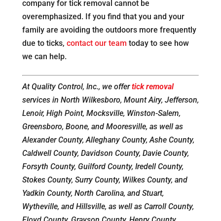
company for tick removal cannot be
overemphasized. If you find that you and your
family are avoiding the outdoors more frequently
due to ticks,
contact our team
today to see how
we can help.
At Quality Control, Inc., we offer
tick removal
services in North Wilkesboro, Mount Airy, Jefferson,
Lenoir, High Point, Mocksville, Winston-Salem,
Greensboro, Boone, and Mooresville, as well as
Alexander County, Alleghany County, Ashe County,
Caldwell County, Davidson County, Davie County,
Forsyth County, Guilford County, Iredell County,
Stokes County, Surry County, Wilkes County, and
Yadkin County, North Carolina, and Stuart,
Wytheville, and Hillsville, as well as Carroll County,
Floyd County, Grayson County, Henry County,