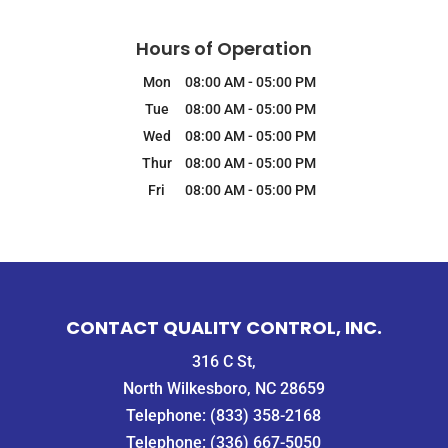
Hours of Operation
Mon
08:00 AM
-
05:00 PM
Tue
08:00 AM
-
05:00 PM
Wed
08:00 AM
-
05:00 PM
Thur
08:00 AM
-
05:00 PM
Fri
08:00 AM
-
05:00 PM
CONTACT QUALITY CONTROL, INC.
316 C St,
North Wilkesboro, NC 28659
Telephone:
(833) 358-2168
Telephone:
(336) 667-5050