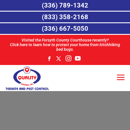
(336) 789-1342
(833) 358-2168
(336) 667-5050
Visited the Forsyth County Courthouse recently?
Click here to learn how to protect your home from hitchhiking
bed bugs.