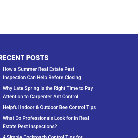
RECENT POSTS
How a Summer Real Estate Pest
Inspection Can Help Before Closing
Why Late Spring Is the Right Time to Pay
Attention to Carpenter Ant Control
Helpful Indoor & Outdoor Bee Control Tips
What Do Professionals Look for in Real
Estate Pest Inspections?
4 Simple Cockroach Control Tips for