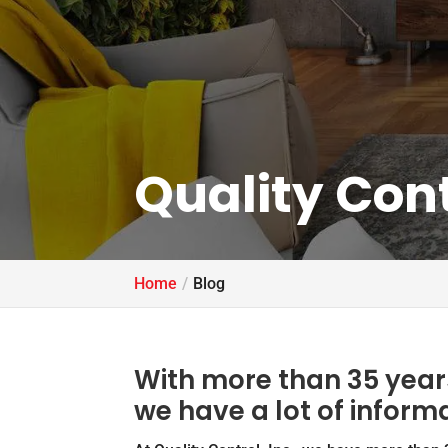
Quality Cont
Home
Blog
With more than 35 years
we have a lot of inform