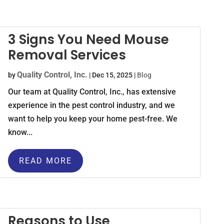
3 Signs You Need Mouse
Removal Services
Quality Control, Inc.
by
|
Dec 15, 2025
|
Blog
Our team at Quality Control, Inc., has extensive
experience in the pest control industry, and we
want to help you keep your home pest-free. We
know...
READ MORE
Reasons to Use