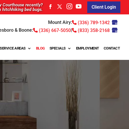
ty Courthouse recently?
Client Login
m hitchhiking bed bugs.
Mount Airy:
(336) 789-1342
esboro & Boone:
|
(336) 667-5050
(833) 358-2168
SERVICE AREAS
BLOG
SPECIALS
EMPLOYMENT
CONTACT