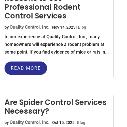
Professional Rodent
Control Services
Quality Control, Inc.
by
|
Nov 14, 2025
|
Blog
In our experience at Quality Control, Inc., many
homeowners will experience a rodent problem at
some point. If you find evidence of mice or rats in...
READ MORE
Are Spider Control Services
Necessary?
Quality Control, Inc.
by
|
Oct 15, 2025
|
Blog