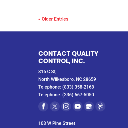
« Older Entries
CONTACT QUALITY
CONTROL, INC.
316 C St,
North Wilkesboro, NC 28659
Telephone:
(833) 358-2168
Telephone:
(336) 667-5050
103 W Pine Street