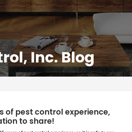
rol, Inc. Blog
 of pest control experience,
ation to share!