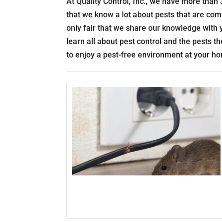
At Quality Control, Inc., we have more than 3
that we know a lot about pests that are com
only fair that we share our knowledge with y
learn all about pest control and the pests 
to enjoy a pest-free environment at your h