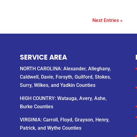
Next Entries »
SERVICE AREA
NORTH CAROLINA: Alexander, Alleghany,
Caldwell, Davie, Forsyth, Guilford, Stokes,
Surry, Wilkes, and Yadkin Counties
HIGH COUNTRY: Watauga, Avery, Ashe,
Burke Counties
VIRGINIA: Carroll, Floyd, Grayson, Henry,
Patrick, and Wythe Counties