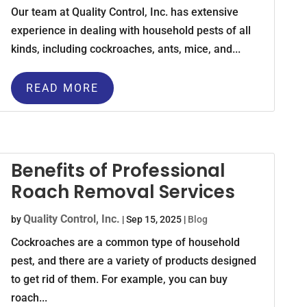
Our team at Quality Control, Inc. has extensive
experience in dealing with household pests of all
kinds, including cockroaches, ants, mice, and...
READ MORE
Benefits of Professional
Roach Removal Services
Quality Control, Inc.
by
|
Sep 15, 2025
|
Blog
Cockroaches are a common type of household
pest, and there are a variety of products designed
to get rid of them. For example, you can buy
roach...