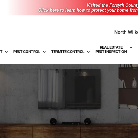
Visited the Forsyth Coun
Click here to learn how to protect your home fro
North Wilk
REAL ESTATE
T
PEST CONTROL
TERMITE CONTROL
PEST INSPECTION