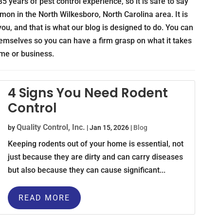
5 years of pest control experience, so it is safe to say
mon in the North Wilkesboro, North Carolina area. It is
ou, and that is what our blog is designed to do. You can
themselves so you can have a firm grasp on what it takes
ome or business.
4 Signs You Need Rodent
Control
Quality Control, Inc.
by
|
Jan 15, 2026
|
Blog
Keeping rodents out of your home is essential, not
just because they are dirty and can carry diseases
but also because they can cause significant...
READ MORE