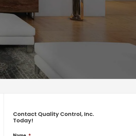
Contact Quality Control, Inc.
Today!
Name
*