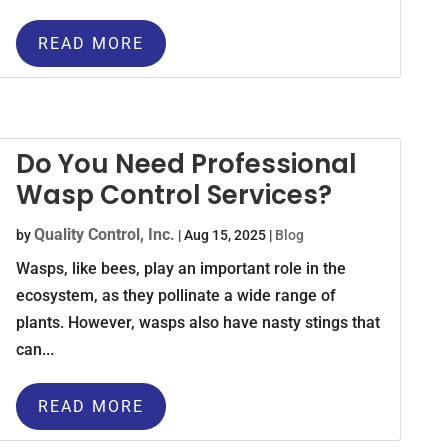
READ MORE
Do You Need Professional
Wasp Control Services?
Quality Control, Inc.
by
|
Aug 15, 2025
|
Blog
Wasps, like bees, play an important role in the
ecosystem, as they pollinate a wide range of
plants. However, wasps also have nasty stings that
can...
READ MORE