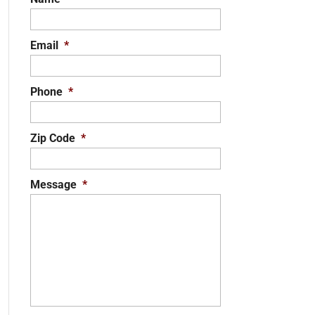
Email
*
Phone
*
Zip Code
*
Message
*