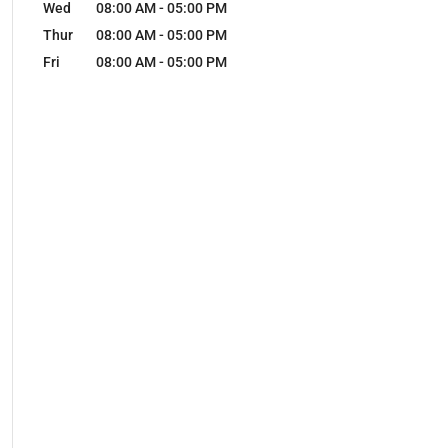
Wed
08:00 AM
-
05:00 PM
Thur
08:00 AM
-
05:00 PM
Fri
08:00 AM
-
05:00 PM