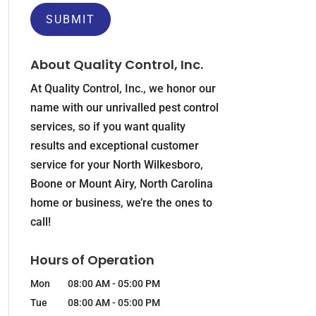
About Quality Control, Inc.
At Quality Control, Inc., we honor our
name with our unrivalled pest control
services, so if you want quality
results and exceptional customer
service for your North Wilkesboro,
Boone or Mount Airy, North Carolina
home or business, we’re the ones to
call!
Hours of Operation
Mon
08:00 AM
-
05:00 PM
Tue
08:00 AM
-
05:00 PM